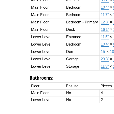
Main Floor
Bedroom
10'4"
×
Main Floor
Bedroom
11'7"
×
Main Floor
Bedroom - Primary
12'3"
×
Main Floor
Deck
16'1"
×
Lower Level
Entrance
11'5"
×
Lower Level
Bedroom
10'4"
×
Lower Level
Den
15'
×
10
Lower Level
Garage
23'3"
×
Lower Level
Storage
11'9"
×
Bathrooms:
Floor
Ensuite
Pieces
Main Floor
No
4
Lower Level
No
2