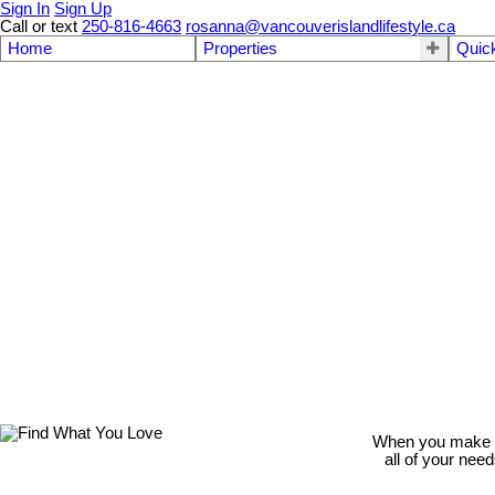
Sign In
Sign Up
Call or text
250-816-4663
rosanna@vancouverislandlifestyle.ca
Home
Properties
Quic
When you make th
all of your nee