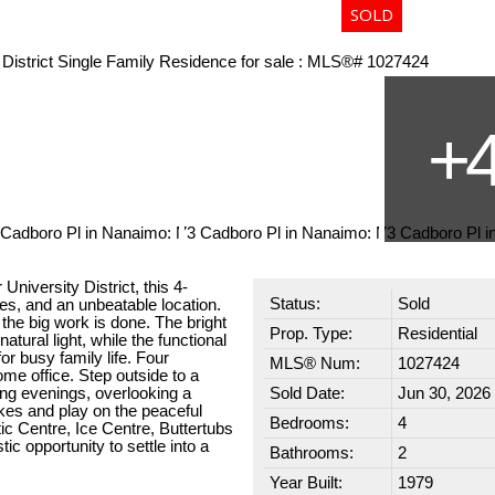
niversity District, this 4-
Status:
Sold
es, and an unbeatable location.
he big work is done. The bright
Prop. Type:
Residential
natural light, while the functional
or busy family life. Four
MLS® Num:
1027424
ome office. Step outside to a
ng evenings, overlooking a
Sold Date:
Jun 30, 2026
ikes and play on the peaceful
Bedrooms:
4
c Centre, Ice Centre, Buttertubs
c opportunity to settle into a
Bathrooms:
2
Year Built:
1979