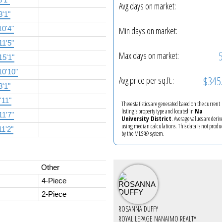
Avg days on market:
8'1"
10'4"
Min days on market:
11'5"
Max days on market:
15'1"
10'10"
$345
Avg price per sq.ft.:
8'1"
'11"
These statistics are generated based on the current
listing's property type and located in
Na
11'7"
University District
. Average values are deriv
using median calculations. This data is not produ
11'2"
by the MLS® system.
Other
4-Piece
2-Piece
ROSANNA DUFFY
ROYAL LEPAGE NANAIMO REALTY