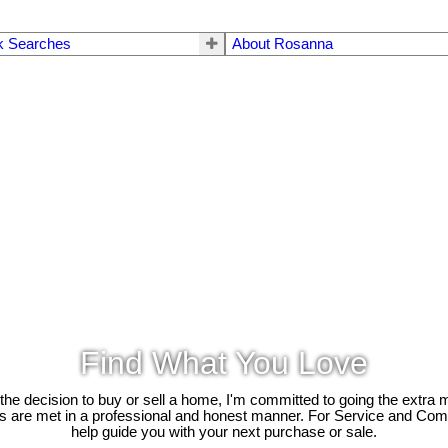
k Searches
About Rosanna
Find What You Love
e decision to buy or sell a home, I'm committed to going the extra mi
ds are met in a professional and honest manner. For Service and Co
help guide you with your next purchase or sale.