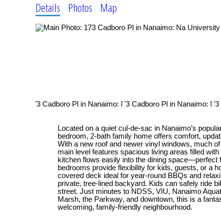
Details
Photos
Map
Located on a quiet cul-de-sac in Nanaimo’s popular U
bedroom, 2-bath family home offers comfort, updat
With a new roof and newer vinyl windows, much of t
main level features spacious living areas filled with 
kitchen flows easily into the dining space—perfect f
bedrooms provide flexibility for kids, guests, or a h
covered deck ideal for year-round BBQs and relaxi
private, tree-lined backyard. Kids can safely ride b
street. Just minutes to NDSS, VIU, Nanaimo Aquati
Marsh, the Parkway, and downtown, this is a fantasti
welcoming, family-friendly neighbourhood.