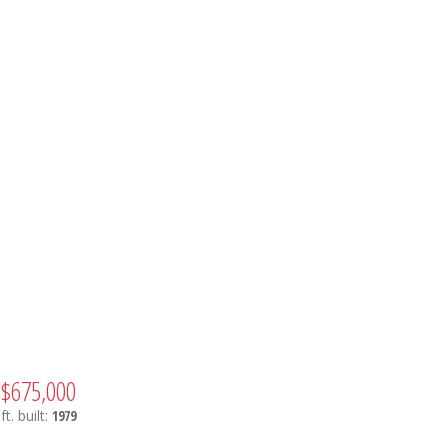
$675,000
ft.
built:
1979