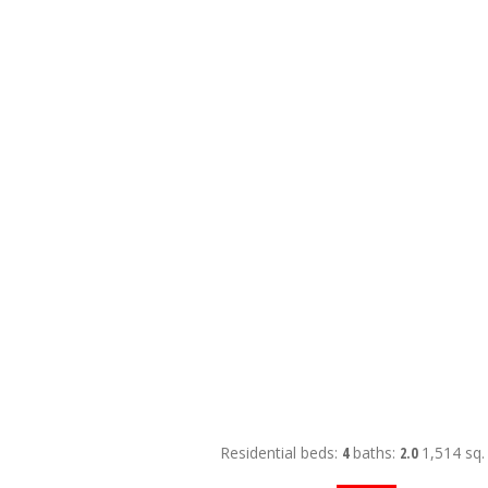
Residential
beds:
4
baths:
2.0
1,514 sq. 