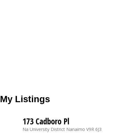
My Listings
173 Cadboro Pl
Na University District
Nanaimo
V9R 6J3