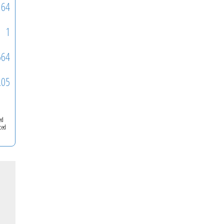
64
1
564
.05
ed
ced