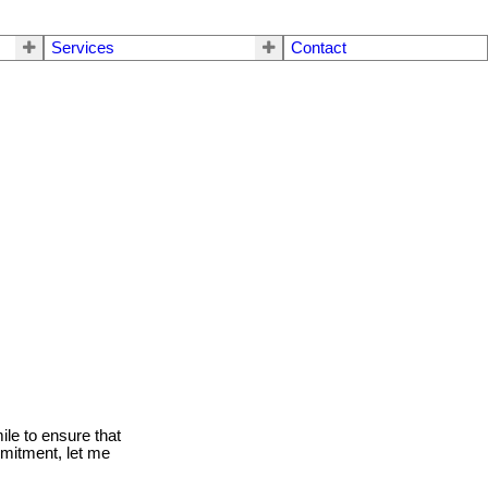
Services
Contact
le to ensure that
mmitment, let me