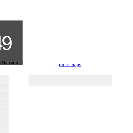
more maps