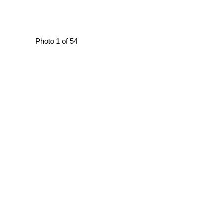
Photo 1 of 54