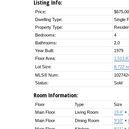
Listing Info:
Price:
$675,0
Dwelling Type:
Single 
Property Type:
Residen
Bedrooms:
4
Bathrooms:
2.0
Year Built:
1979
Floor Area:
1,513.87
Lot Size:
8,722 sq
MLS® Num:
102742
Status:
Sold
Room Information:
Floor
Type
Size
Main Floor
Living Room
15'4"
×
Main Floor
Dining Room
9'10"
×
Main Floor
Kitchen
9'11"
×