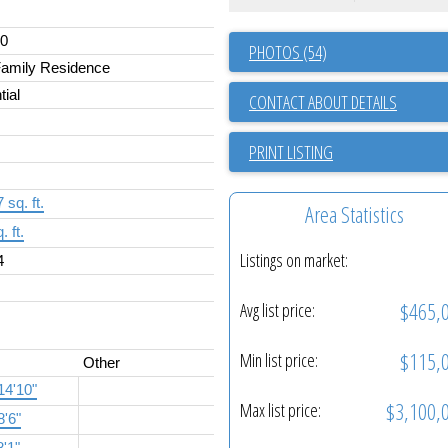
00
PHOTOS (54)
Family Residence
tial
CONTACT ABOUT DETAILS
PRINT LISTING
 sq. ft.
Area Statistics
. ft.
Listings on market:
4
$465,
Avg list price:
$115,
Min list price:
Other
14'10"
$3,100,
Max list price:
8'6"
8'1"