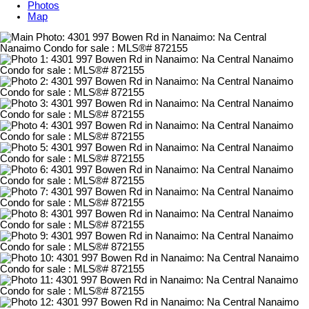
Photos
Map