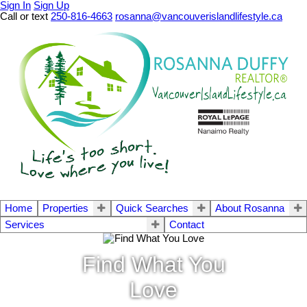
Sign In
Sign Up
Call or text
250-816-4663
rosanna@vancouverislandlifestyle.ca
Home
Properties
Quick Searches
About Rosanna
Services
Contact
Find What You
Love