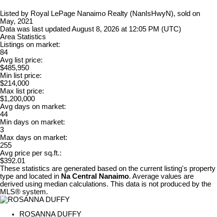
Listed by Royal LePage Nanaimo Realty (NanIsHwyN), sold on
May, 2021
Data was last updated August 8, 2026 at 12:05 PM (UTC)
Area Statistics
Listings on market:
84
Avg list price:
$485,950
Min list price:
$214,000
Max list price:
$1,200,000
Avg days on market:
44
Min days on market:
3
Max days on market:
255
Avg price per sq.ft.:
$392.01
These statistics are generated based on the current listing's property
type and located in
Na Central Nanaimo
. Average values are
derived using median calculations. This data is not produced by the
MLS® system.
ROSANNA DUFFY