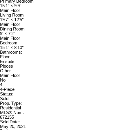
Primary Bedroom
15'1"
×
9'9"
Main Floor
Living Room
19'7"
×
12'5"
Main Floor
Dining Room
9'
×
7'2"
Main Floor
Bedroom
15'1"
×
8'10"
Bathrooms:
Floor
Ensuite
Pieces
Other
Main Floor
No
4
4-Piece
Status:
Sold
Prop. Type:
Residential
MLS® Num:
872155
Sold Date:
May 20, 2021