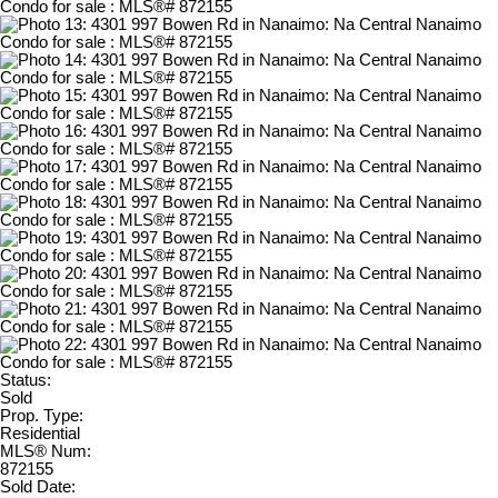
Status:
Sold
Prop. Type:
Residential
MLS® Num:
872155
Sold Date: