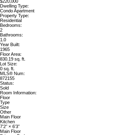
$220,000
Dwelling Type:
Condo Apartment
Property Type:
Residential
Bedrooms:
2
Bathrooms:
1.0
Year Built:
1965
Floor Area:
830.19 sq. ft.
Lot Size:
0 sq. ft.
MLS® Num:
872155
Status:
Sold
Room Information:
Floor
Type
Size
Other
Main Floor
Kitchen
7'2"
×
6'3"
Main Floor