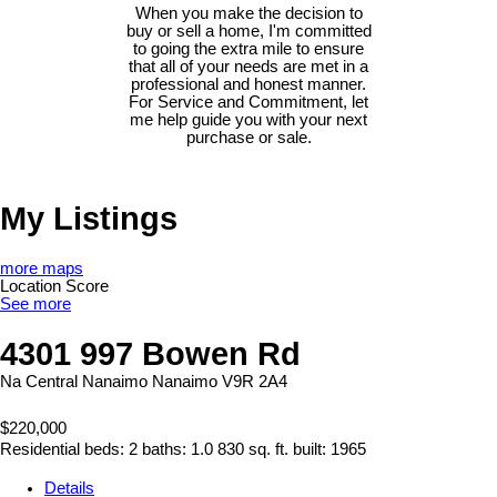
When you make the decision to
buy or sell a home, I'm committed
to going the extra mile to ensure
that all of your needs are met in a
professional and honest manner.
For Service and Commitment, let
me help guide you with your next
purchase or sale.
My Listings
more maps
Location Score
See more
4301 997 Bowen Rd
Na Central Nanaimo
Nanaimo
V9R 2A4
$220,000
Residential
beds:
2
baths:
1.0
830 sq. ft.
built:
1965
Details