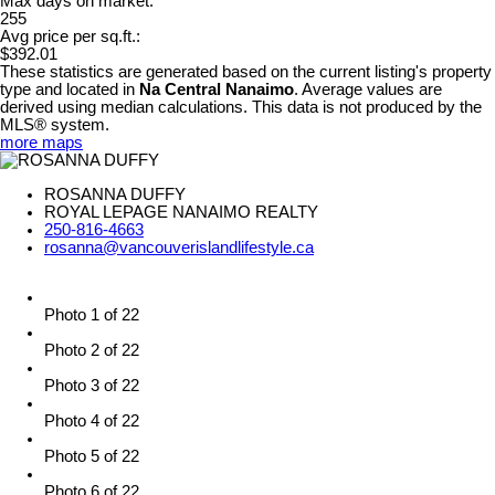
Max days on market:
255
Avg price per sq.ft.:
$392.01
These statistics are generated based on the current listing's property
type and located in
Na Central Nanaimo
. Average values are
derived using median calculations. This data is not produced by the
MLS® system.
more maps
ROSANNA DUFFY
ROYAL LEPAGE NANAIMO REALTY
250-816-4663
rosanna@vancouverislandlifestyle.ca
Photo 1 of 22
Photo 2 of 22
Photo 3 of 22
Photo 4 of 22
Photo 5 of 22
Photo 6 of 22