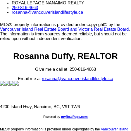
ROYAL LEPAGE NANAIMO REALTY
250-816-4663
rosanna@vancouverislandlifestyle.ca
MLS® property information is provided under copyright© by the
Vancouver Island Real Estate Board and Victoria Real Estate Board
.
The information is from sources deemed reliable, but should not be
relied upon without independent verification.
Rosanna Duffy, REALTOR
Give me a call at 250-816-4663
Email me at
rosanna@vancouverislandlifestyle.ca
4200 Island Hwy, Nanaimo, BC, V9T 1W6
Powered by
myRealPage.com
MLS® property information is provided under copyright© by the
Vancouver Island