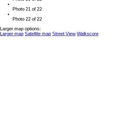
Photo 21 of 22
Photo 22 of 22
Larger map options:
Larger map
Satellite map
Street View
Walkscore