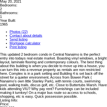
May 20, 2021
Bedrooms:
2
Bathrooms:
1
Year Built:
1965
Photos (22)
Contact about details
Send listing
Mortgage calculator
Print listing
This updated 2 bedroom condo in Central Nanaimo is the perfect
entry into todays real estate market. Boasting vinyl windows, a bright
layout, laminate flooring and contemporary colours. The best thing
about this building is when you decide to move up into a house, you
can turn this into a revenue property as rentals are non restricted
here. Complex is in a park setting and Building 4 is set back off the
street for a quieter environment. Across from Bowen Park (
Nanaimo's own little Stanley Park), with tennis courts, swimming
pool, walking trails, discus golf, etc. Close to Buttertubs Marsh. Have
kids attending VIU? Why pay rent? Furnishings can be included
making it turnkey! On a major bus route so access to schools,
shopping, etc is easy. Quick possession possible.
Listing Info:
Price: