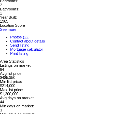
Bedrooms:
2
Bathrooms:
1
Year Built:
1965
Location Score
See more
Photos (22)
Contact about details
Send listing
Mortgage calculator
Print listing
Area Statistics
Listings on market:
84
Avg list price:
$485,950
Min list price:
$214,000
Max list price:
$1,200,000
Avg days on market:
44
Min days on market:
3