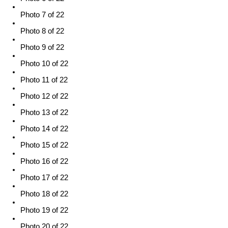
Photo 7 of 22
Photo 8 of 22
Photo 9 of 22
Photo 10 of 22
Photo 11 of 22
Photo 12 of 22
Photo 13 of 22
Photo 14 of 22
Photo 15 of 22
Photo 16 of 22
Photo 17 of 22
Photo 18 of 22
Photo 19 of 22
Photo 20 of 22