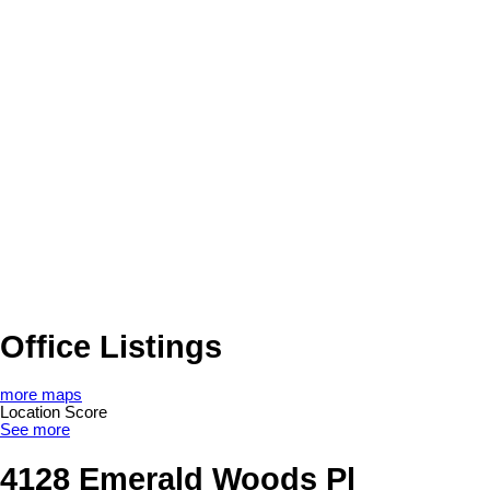
Office Listings
more maps
Location Score
See more
4128 Emerald Woods Pl