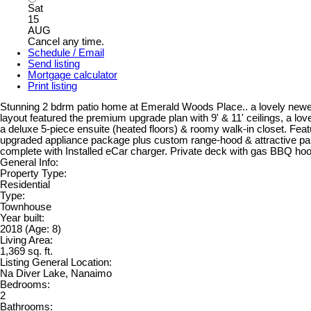
Sat
15
AUG
Cancel any time.
Schedule / Email
Send listing
Mortgage calculator
Print listing
Stunning 2 bdrm patio home at Emerald Woods Place.. a lovely newer d
layout featured the premium upgrade plan with 9' & 11' ceilings, a love
a deluxe 5-piece ensuite (heated floors) & roomy walk-in closet. Feat
upgraded appliance package plus custom range-hood & attractive pain
complete with Installed eCar charger. Private deck with gas BBQ hook
General Info:
Property Type:
Residential
Type:
Townhouse
Year built:
2018
(Age: 8)
Living Area:
1,369 sq. ft.
Listing General Location:
Na Diver Lake, Nanaimo
Bedrooms:
2
Bathrooms: