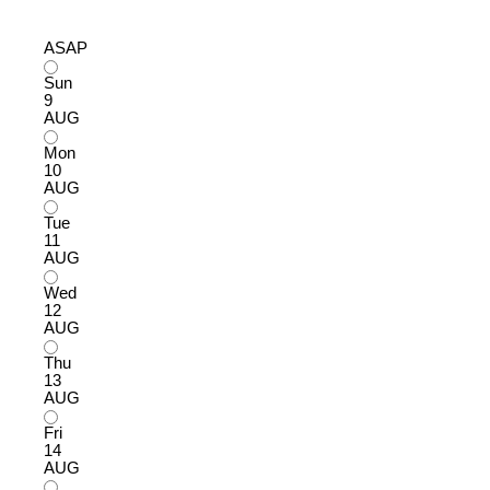
ASAP
Sun
9
AUG
Mon
10
AUG
Tue
11
AUG
Wed
12
AUG
Thu
13
AUG
Fri
14
AUG