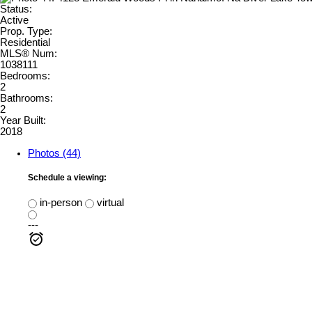
Status:
Active
Prop. Type:
Residential
MLS® Num:
1038111
Bedrooms:
2
Bathrooms:
2
Year Built:
2018
Photos (44)
Schedule a viewing:
in-person
virtual
---