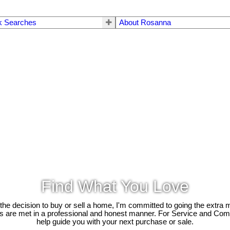
k Searches
About Rosanna
Find What You Love
e decision to buy or sell a home, I'm committed to going the extra mi
ds are met in a professional and honest manner. For Service and Co
help guide you with your next purchase or sale.