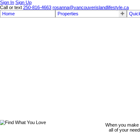
Sign In
Sign Up
Call or text
250-816-4663
rosanna@vancouverislandlifestyle.ca
Home
Properties
Quic
When you make th
all of your nee