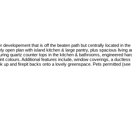
evelopement that is off the beaten path but centrally located in the
ly open plan with island kitchen & large pantry, plus spacious living a
uring quartz counter tops in the kitchen & bathrooms, engineered hardw
t colours. Additional features include, window coverings, a ductles
 up and firepit backs onto a lovely greenspace. Pets permitted (see 