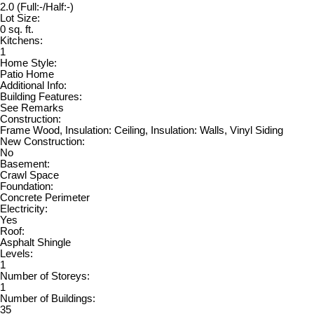
2.0
(Full:-/Half:-)
Lot Size:
0 sq. ft.
Kitchens:
1
Home Style:
Patio Home
Additional Info:
Building Features:
See Remarks
Construction:
Frame Wood, Insulation: Ceiling, Insulation: Walls, Vinyl Siding
New Construction:
No
Basement:
Crawl Space
Foundation:
Concrete Perimeter
Electricity:
Yes
Roof:
Asphalt Shingle
Levels:
1
Number of Storeys:
1
Number of Buildings:
35