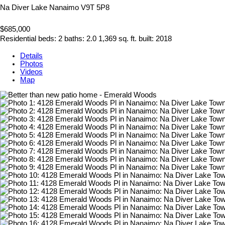
Na Diver Lake
Nanaimo
V9T 5P8
$685,000
Residential
beds:
2
baths:
2.0
1,369 sq. ft.
built:
2018
Details
Photos
Videos
Map