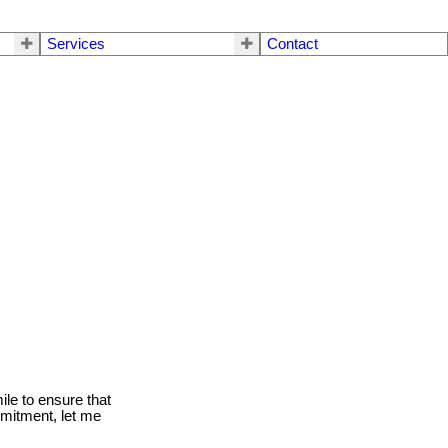
Services
Contact
le to ensure that
mmitment, let me