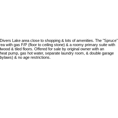
 Divers Lake area close to shopping & lots of amenities. The "Spruce"
rea with gas F/P (floor to ceiling stone) & a roomy primary suite with
ood & tiled floors. Offered for sale by original owner with an
s heat pump, gas hot water, separate laundry room, & double garage
bylaws) & no age restrictions.