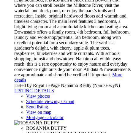
where you can stroll beside the Millstone River, visit the
waterfall and duck pond, or enjoy the park’s trails and
recreation. Inside, original hardwood floors add warmth and
timeless character. The main level features 3 bedrooms, a
bright living room and a comfortable kitchen and eating area.
Downstairs offers a family room, 4th bedroom, full bathroom,
laundry and workshop/potential 5th bedroom, along with
excellent potential for a secondary suite. The yard is a
gardener’s delight, with cherry, apple & plum trees,
raspberries, blueberries and white currants. With schools,
shopping, transit and downtown Nanaimo all within easy
reach, this is a rare opportunity to enjoy nature and everyday
convenience right outside your door. All data & measurements
are approximate and should be verified if important.
More
details
Listed by Royal LePage Nanaimo Realty (NanIsHwyN)
LISTING DETAILS
View photos
Schedule viewing / Email
Send listing
View on map
Mortgage calculator
ROSANNA DUFFY