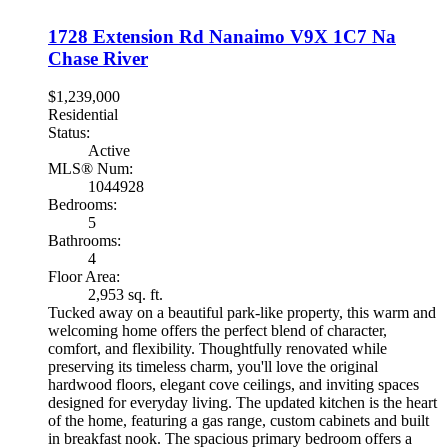
1728 Extension Rd
Nanaimo
V9X 1C7
Na
Chase River
$1,239,000
Residential
Status:
Active
MLS® Num:
1044928
Bedrooms:
5
Bathrooms:
4
Floor Area:
2,953 sq. ft.
Tucked away on a beautiful park-like property, this warm and
welcoming home offers the perfect blend of character,
comfort, and flexibility. Thoughtfully renovated while
preserving its timeless charm, you'll love the original
hardwood floors, elegant cove ceilings, and inviting spaces
designed for everyday living. The updated kitchen is the heart
of the home, featuring a gas range, custom cabinets and built
in breakfast nook. The spacious primary bedroom offers a