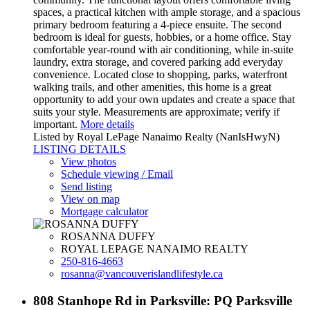
spaces, a practical kitchen with ample storage, and a spacious
primary bedroom featuring a 4-piece ensuite. The second
bedroom is ideal for guests, hobbies, or a home office. Stay
comfortable year-round with air conditioning, while in-suite
laundry, extra storage, and covered parking add everyday
convenience. Located close to shopping, parks, waterfront
walking trails, and other amenities, this home is a great
opportunity to add your own updates and create a space that
suits your style. Measurements are approximate; verify if
important.
More details
Listed by Royal LePage Nanaimo Realty (NanIsHwyN)
LISTING DETAILS
View photos
Schedule viewing / Email
Send listing
View on map
Mortgage calculator
ROSANNA DUFFY
ROYAL LEPAGE NANAIMO REALTY
250-816-4663
rosanna@vancouverislandlifestyle.ca
808 Stanhope Rd in Parksville: PQ Parksville