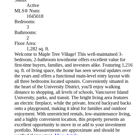
Active
MLS® Num:
1045018
Bedrooms:
3
Bathrooms:
2
Floor Area:
1,282 sq. ft.
Welcome to Maple Tree Village! This well-maintained 3-
bedroom, 2-bathroom townhome offers excellent value for
first-time buyers, families, and investors alike. Featuring 1,216
sq. ft. of living space, the home has seen several updates over
the years and offers a functional main-level entry layout with
all three bedrooms located upstairs. Conveniently situated in
the heart of the University District, you'll enjoy walking
distance to shopping, all levels of schools, Vancouver Island
University, parks, and transit. The bright living area features
an electric fireplace, while the private, fenced backyard backs
onto a playground, making it ideal for families and outdoor
enjoyment. With unrestricted rentals, low-maintenance living,
and a highly convenient location, this property presents an
excellent opportunity to move in or add to your investment
portfolio. Measurements are approximate and should be