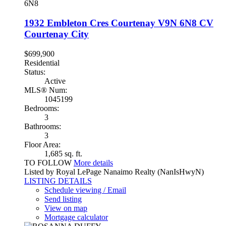
6N8
1932 Embleton Cres
Courtenay
V9N 6N8
CV
Courtenay City
$699,900
Residential
Status:
Active
MLS® Num:
1045199
Bedrooms:
3
Bathrooms:
3
Floor Area:
1,685 sq. ft.
TO FOLLOW
More details
Listed by Royal LePage Nanaimo Realty (NanIsHwyN)
LISTING DETAILS
Schedule viewing / Email
Send listing
View on map
Mortgage calculator