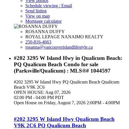
View photos
Schedule viewing / Email
Send listing
View on map
Mortgage calculator
ROSANNA DUFFY
ROYAL LEPAGE NANAIMO REALTY
250-816-4663
rosanna@vancouverislandlifestyle.ca
#202 3295 W Island Hwy in Qualicum Beach:
PQ Qualicum Beach Condo for sale
(Parksville/Qualicum) : MLS®# 1044597
#202 3295 W Island Hwy
PQ Qualicum Beach
Qualicum
Beach
V9K 2C6
OPEN HOUSE: Aug 07, 2026
02:00 PM - 04:00 PM PDT
Open House on Friday, August 7, 2026 2:00PM - 4:00PM
#202 3295 W Island Hwy
Qualicum Beach
V9K 2C6
PQ Qualicum Beach