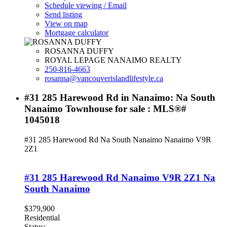
Schedule viewing / Email
Send listing
View on map
Mortgage calculator
ROSANNA DUFFY
ROYAL LEPAGE NANAIMO REALTY
250-816-4663
rosanna@vancouverislandlifestyle.ca
#31 285 Harewood Rd in Nanaimo: Na South
Nanaimo Townhouse for sale : MLS®#
1045018
#31 285 Harewood Rd
Na South Nanaimo
Nanaimo
V9R
2Z1
#31 285 Harewood Rd
Nanaimo
V9R 2Z1
Na
South Nanaimo
$379,900
Residential
Status: