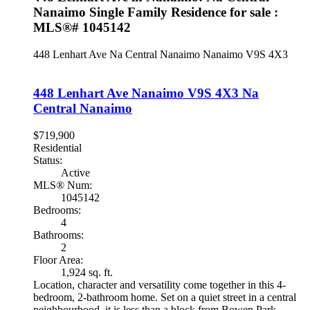
Nanaimo Single Family Residence for sale :
MLS®# 1045142
448 Lenhart Ave
Na Central Nanaimo
Nanaimo
V9S 4X3
448 Lenhart Ave
Nanaimo
V9S 4X3
Na
Central Nanaimo
$719,900
Residential
Status:
Active
MLS® Num:
1045142
Bedrooms:
4
Bathrooms:
2
Floor Area:
1,924 sq. ft.
Location, character and versatility come together in this 4-
bedroom, 2-bathroom home. Set on a quiet street in a central
neighbourhood, it is less than a block from Bowen Park,