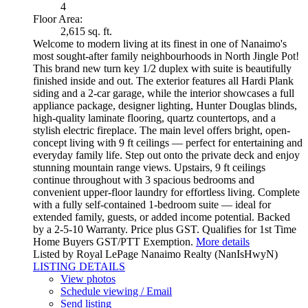
4
Floor Area:
2,615 sq. ft.
Welcome to modern living at its finest in one of Nanaimo's
most sought-after family neighbourhoods in North Jingle Pot!
This brand new turn key 1/2 duplex with suite is beautifully
finished inside and out. The exterior features all Hardi Plank
siding and a 2-car garage, while the interior showcases a full
appliance package, designer lighting, Hunter Douglas blinds,
high-quality laminate flooring, quartz countertops, and a
stylish electric fireplace. The main level offers bright, open-
concept living with 9 ft ceilings — perfect for entertaining and
everyday family life. Step out onto the private deck and enjoy
stunning mountain range views. Upstairs, 9 ft ceilings
continue throughout with 3 spacious bedrooms and
convenient upper-floor laundry for effortless living. Complete
with a fully self-contained 1-bedroom suite — ideal for
extended family, guests, or added income potential. Backed
by a 2-5-10 Warranty. Price plus GST. Qualifies for 1st Time
Home Buyers GST/PTT Exemption.
More details
Listed by Royal LePage Nanaimo Realty (NanIsHwyN)
LISTING DETAILS
View photos
Schedule viewing / Email
Send listing