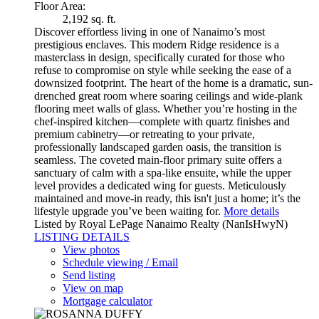
Floor Area:
2,192 sq. ft.
Discover effortless living in one of Nanaimo’s most
prestigious enclaves. This modern Ridge residence is a
masterclass in design, specifically curated for those who
refuse to compromise on style while seeking the ease of a
downsized footprint. The heart of the home is a dramatic, sun-
drenched great room where soaring ceilings and wide-plank
flooring meet walls of glass. Whether you’re hosting in the
chef-inspired kitchen—complete with quartz finishes and
premium cabinetry—or retreating to your private,
professionally landscaped garden oasis, the transition is
seamless. The coveted main-floor primary suite offers a
sanctuary of calm with a spa-like ensuite, while the upper
level provides a dedicated wing for guests. Meticulously
maintained and move-in ready, this isn't just a home; it’s the
lifestyle upgrade you’ve been waiting for.
More details
Listed by Royal LePage Nanaimo Realty (NanIsHwyN)
LISTING DETAILS
View photos
Schedule viewing / Email
Send listing
View on map
Mortgage calculator