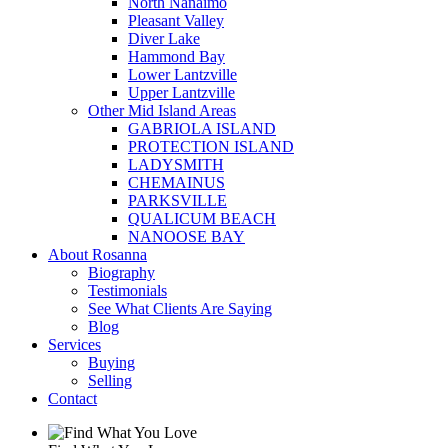
North Nanaimo
Pleasant Valley
Diver Lake
Hammond Bay
Lower Lantzville
Upper Lantzville
Other Mid Island Areas
GABRIOLA ISLAND
PROTECTION ISLAND
LADYSMITH
CHEMAINUS
PARKSVILLE
QUALICUM BEACH
NANOOSE BAY
About Rosanna
Biography
Testimonials
See What Clients Are Saying
Blog
Services
Buying
Selling
Contact