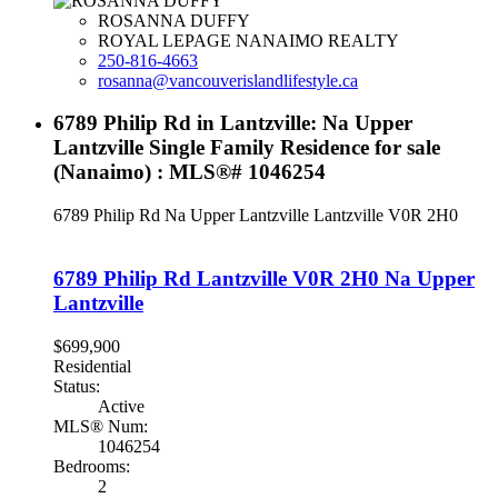
ROSANNA DUFFY
ROYAL LEPAGE NANAIMO REALTY
250-816-4663
rosanna@vancouverislandlifestyle.ca
6789 Philip Rd in Lantzville: Na Upper
Lantzville Single Family Residence for sale
(Nanaimo) : MLS®# 1046254
6789 Philip Rd
Na Upper Lantzville
Lantzville
V0R 2H0
6789 Philip Rd
Lantzville
V0R 2H0
Na Upper
Lantzville
$699,900
Residential
Status:
Active
MLS® Num:
1046254
Bedrooms:
2