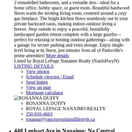
2 remodelled bathrooms, and a versatile den—ideal for a
home office, hobby space, or guest room. Beautiful hardwood
floors warm the inviting living room, centered around a cozy
gas fireplace. The bright kitchen flows seamlessly out to your
private backyard oasis, making indoor-outdoor living a
breeze. Step outside to enjoy a peaceful, beautifully
landscaped garden retreat complete with a large gazebo—
perfect for relaxing or hosting outdoor gatherings—along with
a garage for secure parking and extra storage. Enjoy single-
level living at its finest, just minutes from all of Parksville's
prime amenities!
More details
Listed by Royal LePage Nanaimo Realty (NanIsHwyN)
LISTING DETAILS
View photos
Schedule viewing / Email
Send listing
View on map
Mortgage calculator
ROSANNA DUFFY
ROYAL LEPAGE NANAIMO REALTY
250-816-4663
rosanna@vancouverislandlifestyle.ca
448 Lenhart Ave in Nanaimo: Na Central