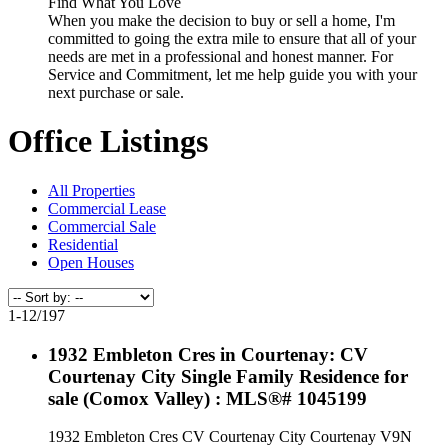
Find What You Love
When you make the decision to buy or sell a home, I'm
committed to going the extra mile to ensure that all of your
needs are met in a professional and honest manner. For
Service and Commitment, let me help guide you with your
next purchase or sale.
Office Listings
All Properties
Commercial Lease
Commercial Sale
Residential
Open Houses
1-12
/
197
1932 Embleton Cres in Courtenay: CV
Courtenay City Single Family Residence for
sale (Comox Valley) : MLS®# 1045199
1932 Embleton Cres
CV Courtenay City
Courtenay
V9N