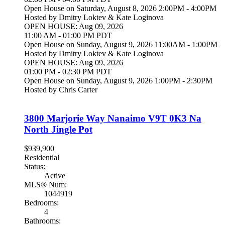
Open House on Saturday, August 8, 2026 2:00PM - 4:00PM
Hosted by Dmitry Loktev & Kate Loginova
OPEN HOUSE: Aug 09, 2026
11:00 AM - 01:00 PM PDT
Open House on Sunday, August 9, 2026 11:00AM - 1:00PM
Hosted by Dmitry Loktev & Kate Loginova
OPEN HOUSE: Aug 09, 2026
01:00 PM - 02:30 PM PDT
Open House on Sunday, August 9, 2026 1:00PM - 2:30PM
Hosted by Chris Carter
3800 Marjorie Way
Nanaimo
V9T 0K3
Na
North Jingle Pot
$939,900
Residential
Status:
Active
MLS® Num:
1044919
Bedrooms:
4
Bathrooms: