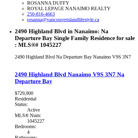
ROSANNA DUFFY
ROYAL LEPAGE NANAIMO REALTY
250-816-4663
rosanna@vancouverislandlifestyle.ca
2490 Highland Blvd in Nanaimo: Na
Departure Bay Single Family Residence for sale
: MLS®# 1045227
2490 Highland Blvd
Na Departure Bay
Nanaimo
V9S 3N7
2490 Highland Blvd
Nanaimo
V9S 3N7
Na
Departure Bay
$729,900
Residential
Status:
Active
MLS® Num:
1045227
Bedrooms:
4
Bathrooms: