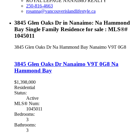
ROYAL LEPAGE NANAIMO REALTY
250-816-4663
rosanna@vancouverislandlifestyle.ca
3845 Glen Oaks Dr in Nanaimo: Na Hammond
Bay Single Family Residence for sale : MLS®#
1045011
3845 Glen Oaks Dr
Na Hammond Bay
Nanaimo
V9T 0G8
3845 Glen Oaks Dr
Nanaimo
V9T 0G8
Na
Hammond Bay
$1,398,000
Residential
Status:
Active
MLS® Num:
1045011
Bedrooms:
3
Bathrooms:
3