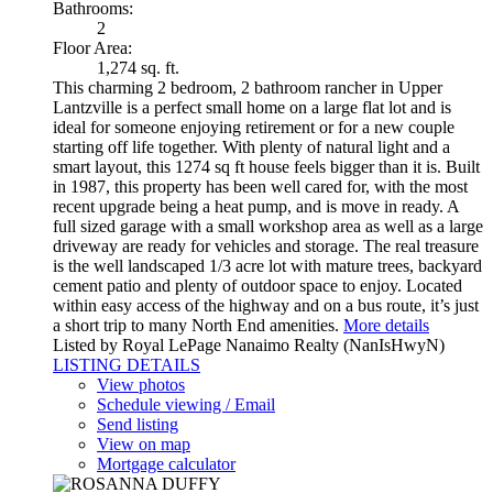
Bathrooms:
2
Floor Area:
1,274 sq. ft.
This charming 2 bedroom, 2 bathroom rancher in Upper
Lantzville is a perfect small home on a large flat lot and is
ideal for someone enjoying retirement or for a new couple
starting off life together. With plenty of natural light and a
smart layout, this 1274 sq ft house feels bigger than it is. Built
in 1987, this property has been well cared for, with the most
recent upgrade being a heat pump, and is move in ready. A
full sized garage with a small workshop area as well as a large
driveway are ready for vehicles and storage. The real treasure
is the well landscaped 1/3 acre lot with mature trees, backyard
cement patio and plenty of outdoor space to enjoy. Located
within easy access of the highway and on a bus route, it’s just
a short trip to many North End amenities.
More details
Listed by Royal LePage Nanaimo Realty (NanIsHwyN)
LISTING DETAILS
View photos
Schedule viewing / Email
Send listing
View on map
Mortgage calculator