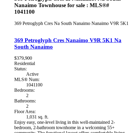
Nanaimo Townhouse for sale : MLS®#
1041100
369 Petroglyph Cres
Na South Nanaimo
Nanaimo
V9R 5K1
369 Petroglyph Cres
Nanaimo
V9R 5K1
Na
South Nanaimo
$379,900
Residential
Status:
Active
MLS® Num:
1041100
Bedrooms:
2
Bathrooms:
2
Floor Area:
1,031 sq. ft.
Enjoy easy, one-level living in this well-maintained 2-
bedroom, 2-bathroom townhome in a welcoming 55+
community. The functional layout offers comfortable living