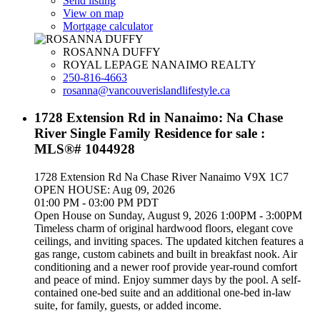
Send listing
View on map
Mortgage calculator
ROSANNA DUFFY
ROYAL LEPAGE NANAIMO REALTY
250-816-4663
rosanna@vancouverislandlifestyle.ca
1728 Extension Rd in Nanaimo: Na Chase
River Single Family Residence for sale :
MLS®# 1044928
1728 Extension Rd
Na Chase River
Nanaimo
V9X 1C7
OPEN HOUSE: Aug 09, 2026
01:00 PM - 03:00 PM PDT
Open House on Sunday, August 9, 2026 1:00PM - 3:00PM
Timeless charm of original hardwood floors, elegant cove
ceilings, and inviting spaces. The updated kitchen features a
gas range, custom cabinets and built in breakfast nook. Air
conditioning and a newer roof provide year-round comfort
and peace of mind. Enjoy summer days by the pool. A self-
contained one-bed suite and an additional one-bed in-law
suite, for family, guests, or added income.