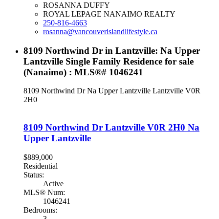
ROSANNA DUFFY
ROYAL LEPAGE NANAIMO REALTY
250-816-4663
rosanna@vancouverislandlifestyle.ca
8109 Northwind Dr in Lantzville: Na Upper
Lantzville Single Family Residence for sale
(Nanaimo) : MLS®# 1046241
8109 Northwind Dr
Na Upper Lantzville
Lantzville
V0R
2H0
8109 Northwind Dr
Lantzville
V0R 2H0
Na
Upper Lantzville
$889,000
Residential
Status:
Active
MLS® Num:
1046241
Bedrooms:
3