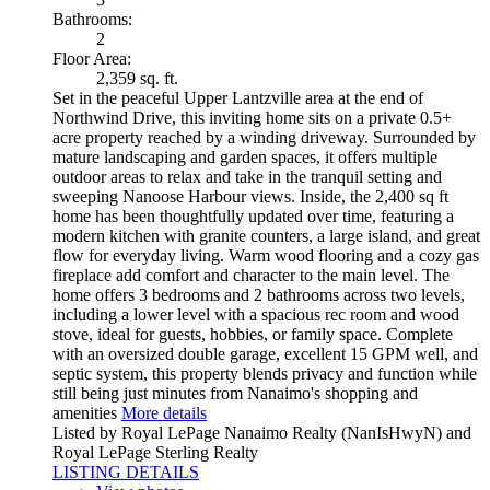
Bathrooms:
2
Floor Area:
2,359 sq. ft.
Set in the peaceful Upper Lantzville area at the end of
Northwind Drive, this inviting home sits on a private 0.5+
acre property reached by a winding driveway. Surrounded by
mature landscaping and garden spaces, it offers multiple
outdoor areas to relax and take in the tranquil setting and
sweeping Nanoose Harbour views. Inside, the 2,400 sq ft
home has been thoughtfully updated over time, featuring a
modern kitchen with granite counters, a large island, and great
flow for everyday living. Warm wood flooring and a cozy gas
fireplace add comfort and character to the main level. The
home offers 3 bedrooms and 2 bathrooms across two levels,
including a lower level with a spacious rec room and wood
stove, ideal for guests, hobbies, or family space. Complete
with an oversized double garage, excellent 15 GPM well, and
septic system, this property blends privacy and function while
still being just minutes from Nanaimo's shopping and
amenities
More details
Listed by Royal LePage Nanaimo Realty (NanIsHwyN) and
Royal LePage Sterling Realty
LISTING DETAILS