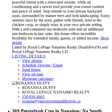
peaceful retreat with a renovated ensuite, while air
conditioning and a newer roof provide year-round comfort
and peace of mind. Step outside to your private backyard
oasis, surrounded by mature trees and lush landscaping. Enjoy
summer days by the pool, gather with friends, tend to the
chicken coop, or simply relax in your own private setting.
With a self-contained one-bedroom suite and an additional
one-bedroom in-law suite, this home offers incredible
flexibility for extended family, guests, or added income.
More
details
Listed by Royal LePage Nanaimo Realty (NanIsHwyN) and
Royal LePage Nanaimo Realty LD
LISTING DETAILS
View photos
Schedule viewing / Email
Send listing
View on map
Mortgage calculator
ROSANNA DUFFY
ROYAL LEPAGE NANAIMO REALTY
250-816-4663
rosanna@vancouverislandlifestyle.ca
369 Petroglyph Cres in Nanaimo: Na South