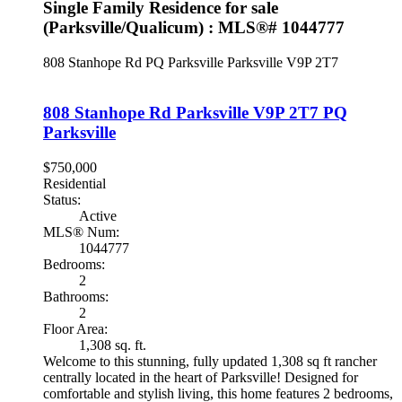
Single Family Residence for sale
(Parksville/Qualicum) : MLS®# 1044777
808 Stanhope Rd
PQ Parksville
Parksville
V9P 2T7
808 Stanhope Rd
Parksville
V9P 2T7
PQ
Parksville
$750,000
Residential
Status:
Active
MLS® Num:
1044777
Bedrooms:
2
Bathrooms:
2
Floor Area:
1,308 sq. ft.
Welcome to this stunning, fully updated 1,308 sq ft rancher
centrally located in the heart of Parksville! Designed for
comfortable and stylish living, this home features 2 bedrooms,