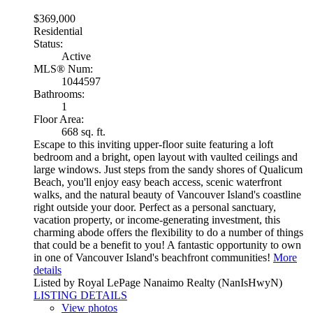
$369,000
Residential
Status:
Active
MLS® Num:
1044597
Bathrooms:
1
Floor Area:
668 sq. ft.
Escape to this inviting upper-floor suite featuring a loft
bedroom and a bright, open layout with vaulted ceilings and
large windows. Just steps from the sandy shores of Qualicum
Beach, you'll enjoy easy beach access, scenic waterfront
walks, and the natural beauty of Vancouver Island's coastline
right outside your door. Perfect as a personal sanctuary,
vacation property, or income-generating investment, this
charming abode offers the flexibility to do a number of things
that could be a benefit to you! A fantastic opportunity to own
in one of Vancouver Island's beachfront communities!
More
details
Listed by Royal LePage Nanaimo Realty (NanIsHwyN)
LISTING DETAILS
View photos