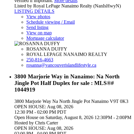
verified if important.
More details
Listed by Royal LePage Nanaimo Realty (NanIsHwyN)
LISTING DETAILS
View photos
Schedule viewing / Email
Send listing
View on map
Mortgage calculator
ROSANNA DUFFY
ROYAL LEPAGE NANAIMO REALTY
250-816-4663
rosanna@vancouverislandlifestyle.ca
3800 Marjorie Way in Nanaimo: Na North
Jingle Pot Half Duplex for sale : MLS®#
1044919
3800 Marjorie Way
Na North Jingle Pot
Nanaimo
V9T 0K3
OPEN HOUSE: Aug 08, 2026
12:30 PM - 02:00 PM PDT
Open House on Saturday, August 8, 2026 12:30PM - 2:00PM
Hosted by Chris Carter
OPEN HOUSE: Aug 08, 2026
02:00 PM - 04:00 PM PDT