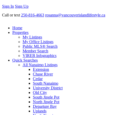
Sign In
Sign Up
Call or text
250-816-4663
rosanna@vancouverislandlifestyle.ca
Home
Properties
My Listings
My Office Listings
Public MLS® Search
Member Search
VIREB Infographics
Quick Searches
All Nanaimo Listings
Extension
Chase River
Cedar
South Nanaimo
University District
Old City
South Jingle Pot
North Jingle Pot
Departure Bay
Uplands