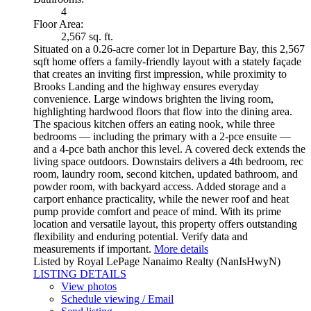
4
Floor Area:
2,567 sq. ft.
Situated on a 0.26-acre corner lot in Departure Bay, this 2,567
sqft home offers a family-friendly layout with a stately façade
that creates an inviting first impression, while proximity to
Brooks Landing and the highway ensures everyday
convenience. Large windows brighten the living room,
highlighting hardwood floors that flow into the dining area.
The spacious kitchen offers an eating nook, while three
bedrooms — including the primary with a 2-pce ensuite —
and a 4-pce bath anchor this level. A covered deck extends the
living space outdoors. Downstairs delivers a 4th bedroom, rec
room, laundry room, second kitchen, updated bathroom, and
powder room, with backyard access. Added storage and a
carport enhance practicality, while the newer roof and heat
pump provide comfort and peace of mind. With its prime
location and versatile layout, this property offers outstanding
flexibility and enduring potential. Verify data and
measurements if important.
More details
Listed by Royal LePage Nanaimo Realty (NanIsHwyN)
LISTING DETAILS
View photos
Schedule viewing / Email