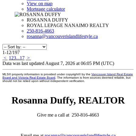
View on map
Mortgage calculator
ROSANNA DUFFY
ROYAL LEPAGE NANAIMO REALTY
250-816-4663
rosanna@vancouverislandlifestyle.ca
1-12
/
197
<
1
2
3
...
17
>
Data was last updated August 7, 2026 at 06:05 PM (UTC)
MLS® property information is provided under copyright© by the
Vancouver Island Real Estate
Board and Victoria Real Estate Board
. The information is from sources deemed reliable, but
should not be relied upon without independent verification.
Rosanna Duffy, REALTOR
Give me a call at 250-816-4663
Email me at
rosanna@vancouverislandlifestyle.ca