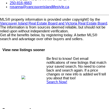
250-816-4663
rosanna@vancouverislandlifestyle.ca
MLS® property information is provided under copyright© by the
Vancouver Island Real Estate Board and Victoria Real Estate Board
.
The information is from sources deemed reliable, but should not be
relied upon without independent verification.
Get all the benefits below, by registering today. A better MLS
®
search and advantage over other buyers and sellers.
View new listings sooner
Be first to know! Get email
notifications of new listings that match
your saved search. No need to come
back and search again. If a price
changes or new info is added we'll tell
you about that too!
Search Now!