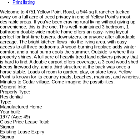
Print listing
Welcome to 4751 Yellow Point Road, a 944 sq ft rancher tucked
away on a full acre of treed privacy in one of Yellow Point's most
desirable areas. If you've been craving rural living without giving up
convenience, this is the one. This well-maintained 3 bedroom, 1
bathroom double-wide mobile home offers an easy-living layout
perfect for first-time buyers, downsizers, or anyone after affordable
acreage. The bright kitchen flows into the living area, with easy
access to all three bedrooms. A wood-burning fireplace adds winter
comfort and a heat pump cools the summer. Outside is where this
property shines. A full acre of heavily treed land delivers privacy that
is hard to find. A double carport offers coverage, a 3 cord wood shed
keeps firewood dry, and a third structure at the back was once a
horse stable. Loads of room to garden, play, or store toys. Yellow
Point is known for its country roads, beaches, marinas, and wineries.
Minutes to Cedar village. Come imagine the possibilities.
General Info:
Property Type:
Residential
Type:
Manufactured Home
Year built:
1977
(Age: 49)
Close Price Lease Total:
Signup
Existing Lease Expiry:
Signup