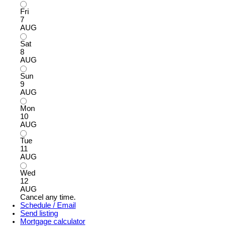
Fri
7
AUG
Sat
8
AUG
Sun
9
AUG
Mon
10
AUG
Tue
11
AUG
Wed
12
AUG
Cancel any time.
Schedule / Email
Send listing
Mortgage calculator