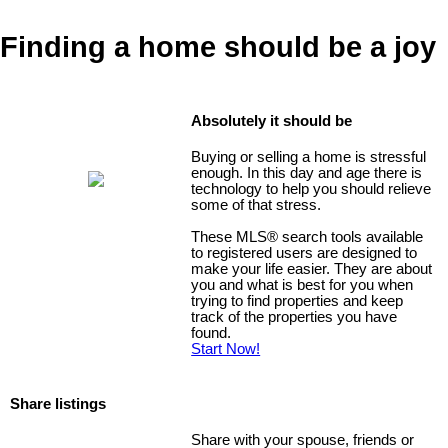
Finding a home should be a joy
Absolutely it should be
Buying or selling a home is stressful
enough. In this day and age there is
technology to help you should relieve
some of that stress.
These MLS
®
search tools available
to registered users are designed to
make your life easier. They are about
you and what is best for you when
trying to find properties and keep
track of the properties you have
found.
Start Now!
Share listings
Share with your spouse, friends or