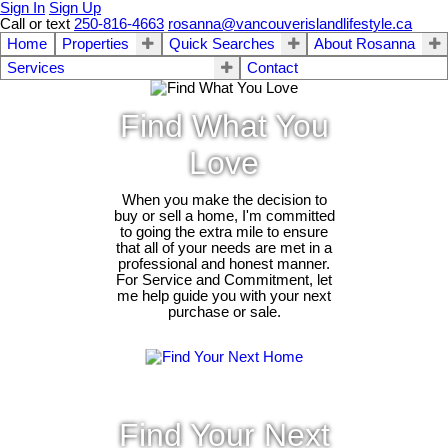
Sign In
Sign Up
Call or text
250-816-4663
rosanna@vancouverislandlifestyle.ca
Home
Properties
Quick Searches
About Rosanna
Services
Contact
Find What You
Love
When you make the decision to
buy or sell a home, I'm committed
to going the extra mile to ensure
that all of your needs are met in a
professional and honest manner.
For Service and Commitment, let
me help guide you with your next
purchase or sale.
Find Your Next