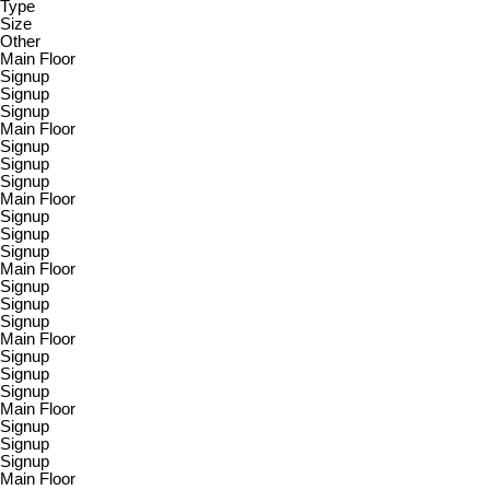
Type
Size
Other
Main Floor
Signup
Signup
Signup
Main Floor
Signup
Signup
Signup
Main Floor
Signup
Signup
Signup
Main Floor
Signup
Signup
Signup
Main Floor
Signup
Signup
Signup
Main Floor
Signup
Signup
Signup
Main Floor