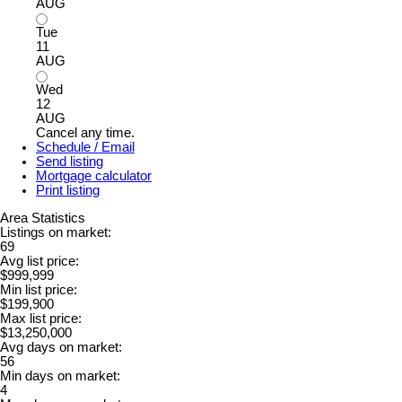
AUG
Tue
11
AUG
Wed
12
AUG
Cancel any time.
Schedule / Email
Send listing
Mortgage calculator
Print listing
Area Statistics
Listings on market:
69
Avg list price:
$999,999
Min list price:
$199,900
Max list price:
$13,250,000
Avg days on market:
56
Min days on market:
4