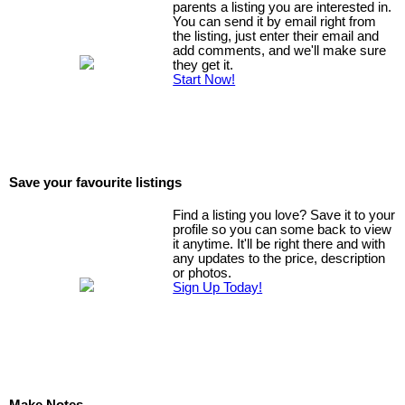
parents a listing you are interested in.
You can send it by email right from
the listing, just enter their email and
add comments, and we'll make sure
they get it.
Start Now!
Save your favourite listings
Find a listing you love? Save it to your
profile so you can some back to view
it anytime. It'll be right there and with
any updates to the price, description
or photos.
Sign Up Today!