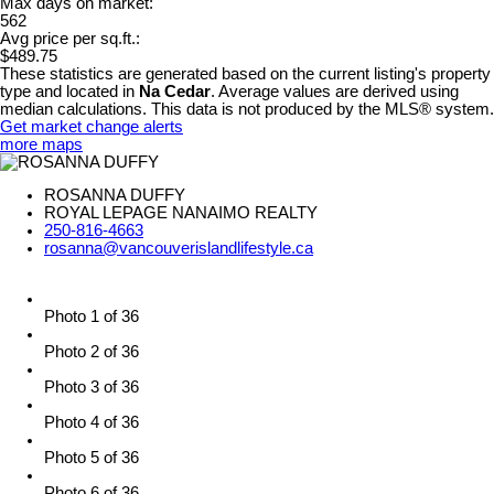
Max days on market:
562
Avg price per sq.ft.:
$489.75
These statistics are generated based on the current listing's property
type and located in
Na Cedar
. Average values are derived using
median calculations. This data is not produced by the MLS® system.
Get market change alerts
more maps
ROSANNA DUFFY
ROYAL LEPAGE NANAIMO REALTY
250-816-4663
rosanna@vancouverislandlifestyle.ca
Photo 1 of 36
Photo 2 of 36
Photo 3 of 36
Photo 4 of 36
Photo 5 of 36
Photo 6 of 36