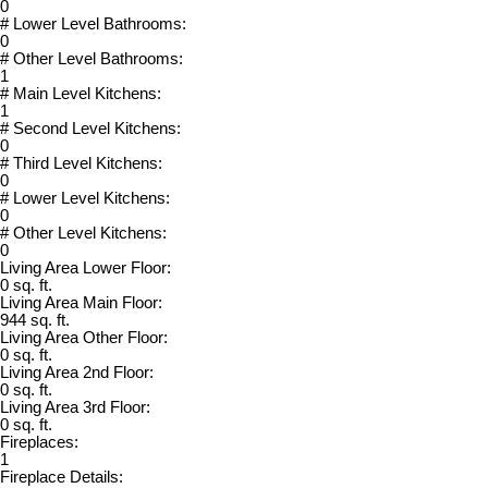
0
# Lower Level Bathrooms:
0
# Other Level Bathrooms:
1
# Main Level Kitchens:
1
# Second Level Kitchens:
0
# Third Level Kitchens:
0
# Lower Level Kitchens:
0
# Other Level Kitchens:
0
Living Area Lower Floor:
0 sq. ft.
Living Area Main Floor:
944 sq. ft.
Living Area Other Floor:
0 sq. ft.
Living Area 2nd Floor:
0 sq. ft.
Living Area 3rd Floor:
0 sq. ft.
Fireplaces:
1
Fireplace Details: