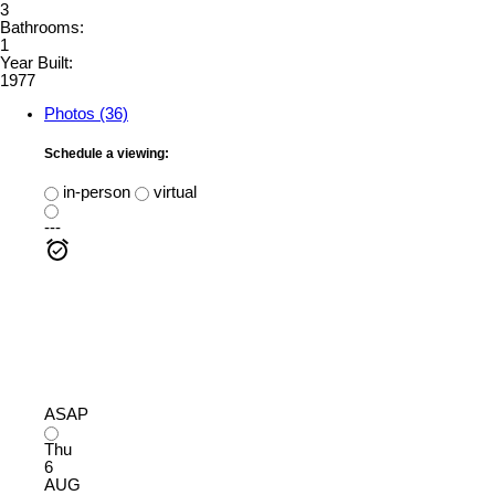
3
Bathrooms:
1
Year Built:
1977
Photos (36)
Schedule a viewing:
in-person
virtual
---
ASAP
Thu
6
AUG