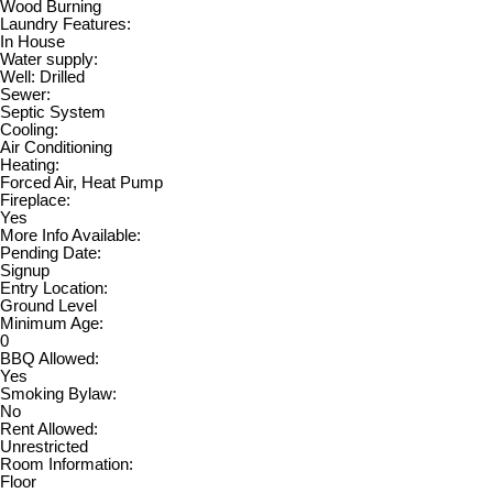
Wood Burning
Laundry Features:
In House
Water supply:
Well: Drilled
Sewer:
Septic System
Cooling:
Air Conditioning
Heating:
Forced Air, Heat Pump
Fireplace:
Yes
More Info Available:
Pending Date:
Signup
Entry Location:
Ground Level
Minimum Age:
0
BBQ Allowed:
Yes
Smoking Bylaw:
No
Rent Allowed:
Unrestricted
Room Information:
Floor