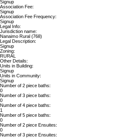
Signup
Association Fee:
Signup
Association Fee Frequency:
Signup
Legal Info:
Jurisdiction name:
Nanaimo Rural (768)
Legal Description:
Signup
Zoning:
RURAL
Other Details:
Units in Building:
Signup
Units in Community:
Signup
Number of 2 piece baths:
0
Number of 3 piece baths:
0
Number of 4 piece baths:
1
Number of 5 piece baths:
0
Number of 2 piece Ensuites:
0
Number of 3 piece Ensuites: