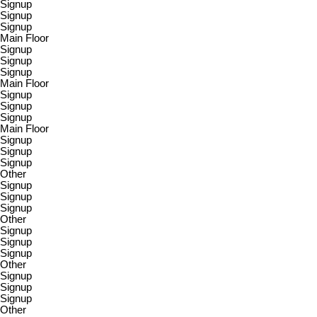
Signup
Signup
Signup
Main Floor
Signup
Signup
Signup
Main Floor
Signup
Signup
Signup
Main Floor
Signup
Signup
Signup
Other
Signup
Signup
Signup
Other
Signup
Signup
Signup
Other
Signup
Signup
Signup
Other