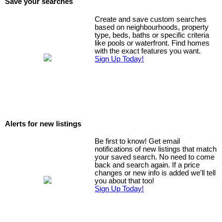
Save your searches
Create and save custom searches
based on neighbourhoods, property
type, beds, baths or specific criteria
like pools or waterfront. Find homes
with the exact features you want.
Sign Up Today!
Alerts for new listings
Be first to know! Get email
notifications of new listings that match
your saved search. No need to come
back and search again. If a price
changes or new info is added we'll tell
you about that too!
Sign Up Today!