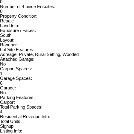
0
Number of 4 piece Ensuites:
0
Property Condition:
Resale
Land Info:
Exposure / Faces:
South
Layout:
Rancher
Lot Site Features:
Acreage, Private, Rural Setting, Wooded
Attached Garage:
No
Carport Spaces:
1
Garage Spaces:
0
Garage:
No
Parking Features:
Carport
Total Parking Spaces:
4
Residential Revenue Info:
Total Units:
Signup
Listing Info: