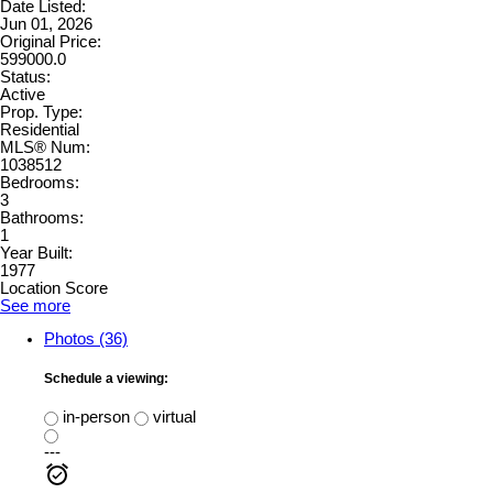
Date Listed:
Jun 01, 2026
Original Price:
599000.0
Status:
Active
Prop. Type:
Residential
MLS® Num:
1038512
Bedrooms:
3
Bathrooms:
1
Year Built:
1977
Location Score
See more
Photos (36)
Schedule a viewing:
in-person
virtual
---