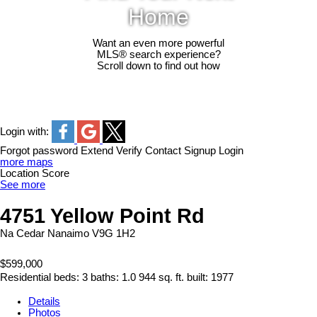
Home
Want an even more powerful
MLS® search experience?
Scroll down to find out how
Login with:
Forgot password
Extend
Verify
Contact
Signup
Login
more maps
Location Score
See more
4751 Yellow Point Rd
Na Cedar
Nanaimo
V9G 1H2
$599,000
Residential
beds:
3
baths:
1.0
944 sq. ft.
built:
1977
Details
Photos