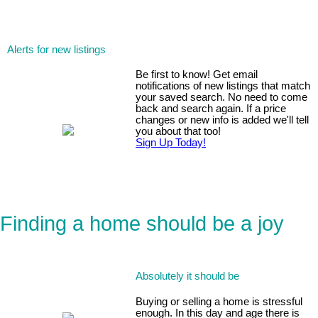
Alerts for new listings
Be first to know! Get email
notifications of new listings that match
your saved search. No need to come
back and search again. If a price
changes or new info is added we'll tell
you about that too!
Sign Up Today!
Finding a home should be a joy
Absolutely it should be
Buying or selling a home is stressful
enough. In this day and age there is