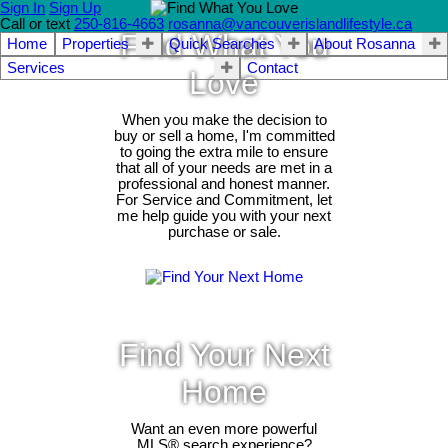
Sign In
Sign Up
Call or text
250-816-4663
rosanna@vancouverislandlifestyle.ca
Find What You
Home
Properties
Quick Searches
About Rosanna
Services
Contact
Love
When you make the decision to
buy or sell a home, I'm committed
to going the extra mile to ensure
that all of your needs are met in a
professional and honest manner.
For Service and Commitment, let
me help guide you with your next
purchase or sale.
Find Your Next
Home
Want an even more powerful
MLS® search experience?