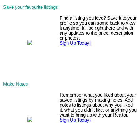
Save your favourite listings
Find a listing you love? Save it to your
profile so you can some back to view
it anytime. It'll be right there and with
any updates to the price, description
or photos.
Sign Up Today!
Make Notes
Remember what you liked about your
saved listings by making notes. Add
notes to listings about why you liked
it, what you didn't like, or anything you
want to bring up with your Realtor.
Sign Up Today!