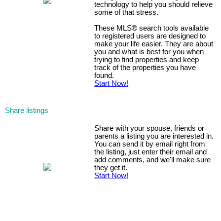
technology to help you should relieve
some of that stress.
These MLS
®
search tools available
to registered users are designed to
make your life easier. They are about
you and what is best for you when
trying to find properties and keep
track of the properties you have
found.
Start Now!
Share listings
Share with your spouse, friends or
parents a listing you are interested in.
You can send it by email right from
the listing, just enter their email and
add comments, and we'll make sure
they get it.
Start Now!