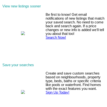
View new listings sooner
Be first to know! Get email
notifications of new listings that match
your saved search. No need to come
back and search again. If a price
changes or new info is added we'll tell
you about that too!
Search Now!
Save your searches
Create and save custom searches
based on neighbourhoods, property
type, beds, baths or specific criteria
like pools or waterfront. Find homes
with the exact features you want.
Sign Up Today!