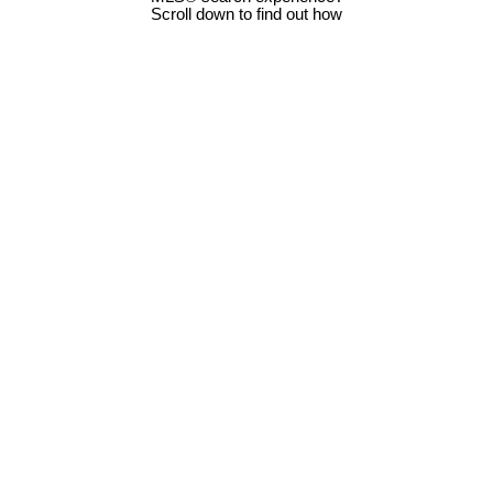
Scroll down to find out how
LOT 12 & 13 Sanford Way
$199,900
0
0.0
Na Cedar
Nanaimo
V9X 1L4
Residential
beds:
baths:
Details
Photos
Map
Status:
Active