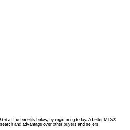
$487.67
Avg price per sq.ft.:
These statistics are generated based on the current listing's property type and located in
Na Cedar
.
Average values are derived using median calculations. This data is not produced by the MLS® system.
GET MARKET CHANGE ALERTS
ROSANNA DUFFY
ROYAL LEPAGE NANAIMO REALTY
250-816-4663
rosanna@vancouverislandlifestyle.ca
MLS® property information is provided under copyright© by the
Vancouver Island Real Estate Board and Victoria Real Estate Board
.
The information is from sources deemed reliable, but should not be
relied upon without independent verification.
Get all the benefits below, by registering today. A better MLS
®
search and advantage over other buyers and sellers.