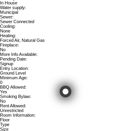
In House
Water supply:
Municipal
Sewer:
Sewer Connected
Cooling:
None
Heating:
Forced Air, Natural Gas
Fireplace:
No
More Info Available:
Pending Date:
Signup
Entry Location:
Ground Level
Minimum Age:
0
BBQ Allowed:
Yes
Smoking Bylaw:
No
Rent Allowed:
Unrestricted
Room Information:
Floor
Type
Size