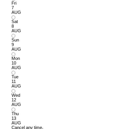
Fri
7
AUG
Sat
8
AUG
Sun
9
AUG
Mon
10
AUG
Tue
11
AUG
Wed
12
AUG
Thu
13
AUG
Cancel any time.