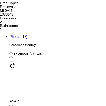
Prop. Type:
Residential
MLS® Num:
1039143
Bedrooms:
2
Bathrooms:
1
Photos (17)
Schedule a viewing:
in-person
virtual
---
ASAP