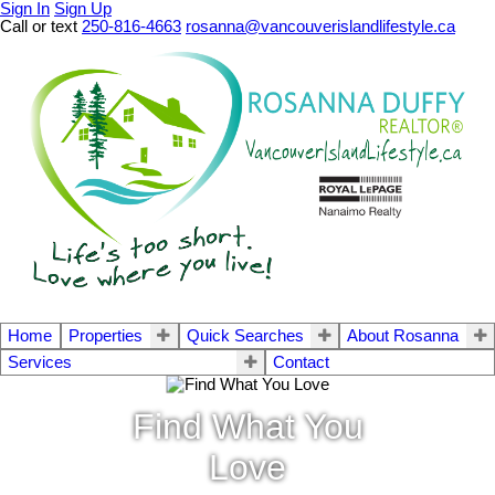
Sign In
Sign Up
Call or text
250-816-4663
rosanna@vancouverislandlifestyle.ca
Home
Properties
Quick Searches
About Rosanna
Services
Contact
Find What You
Love