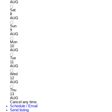
AUG
Sat
8
AUG
Sun
9
AUG
Mon
10
AUG
Tue
11
AUG
Wed
12
AUG
Thu
13
AUG
Cancel any time.
Schedule / Email
Send listing