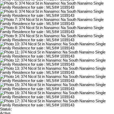
Status:
Active