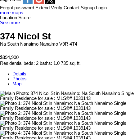
Forgot password
Extend
Verify
Contact
Signup
Login
more maps
Location Score
See more
374 Nicol St
Na South Nanaimo
Nanaimo
V9R 4T4
$394,900
Residential
beds:
2
baths:
1.0
735 sq. ft.
Details
Photos
Map