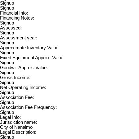
Signup
Signup
Financial Info:
Financing Notes:
Signup
Assessed:
Signup
Assessment year:
Signup
Approximate Inventory Value:
Signup
Fixed Equipment Approx. Value:
Signup
Goodwill Approx. Value:
Signup
Gross Income:
Signup
Net Operating Income:
Signup
Association Fee:
Signup
Association Fee Frequency:
Signup
Legal Info:
Jurisdiction name:
City of Nanaimo
Legal Description:
Signup