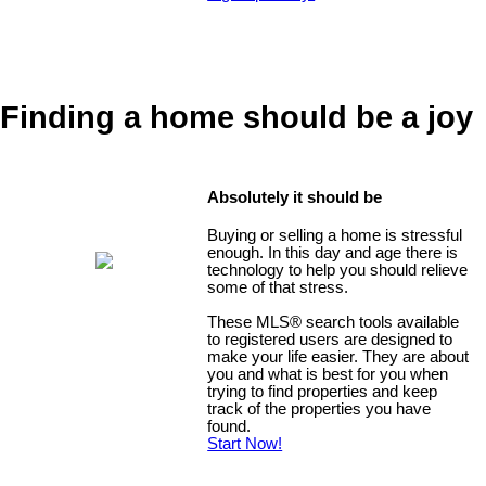
Finding a home should be a joy
Absolutely it should be
Buying or selling a home is stressful
enough. In this day and age there is
technology to help you should relieve
some of that stress.
These MLS
®
search tools available
to registered users are designed to
make your life easier. They are about
you and what is best for you when
trying to find properties and keep
track of the properties you have
found.
Start Now!