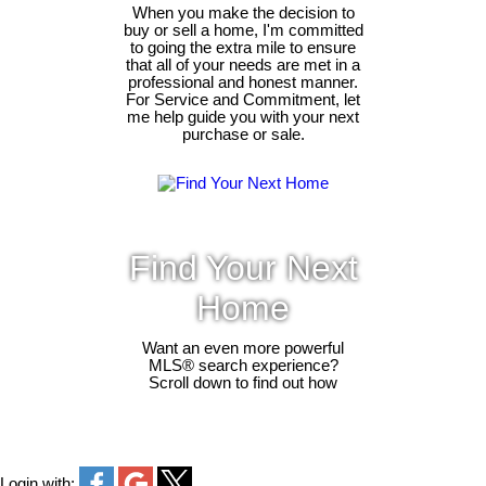
When you make the decision to
buy or sell a home, I'm committed
to going the extra mile to ensure
that all of your needs are met in a
professional and honest manner.
For Service and Commitment, let
me help guide you with your next
purchase or sale.
Find Your Next
Home
Want an even more powerful
MLS® search experience?
Scroll down to find out how
Login with: