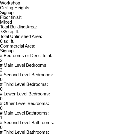
Workshop
Ceiling Heights:
Signup
Floor finish:
Mixed
Total Building Area:
735 sq. ft.
Total Unfinished Area:
0 sq. ft.
Commercial Area:
Signup
# Bedrooms or Dens Total:
2
# Main Level Bedrooms:
2
# Second Level Bedrooms:
0
# Third Level Bedrooms:
0
# Lower Level Bedrooms:
0
# Other Level Bedrooms:
0
# Main Level Bathrooms:
1
# Second Level Bathrooms:
0
# Third Level Bathrooms: