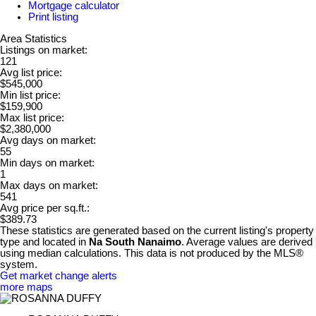
Mortgage calculator
Print listing
Area Statistics
Listings on market:
121
Avg list price:
$545,000
Min list price:
$159,900
Max list price:
$2,380,000
Avg days on market:
55
Min days on market:
1
Max days on market:
541
Avg price per sq.ft.:
$389.73
These statistics are generated based on the current listing's property
type and located in
Na South Nanaimo
. Average values are derived
using median calculations. This data is not produced by the MLS®
system.
Get market change alerts
more maps