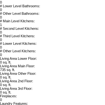
0
# Lower Level Bathrooms:
0
# Other Level Bathrooms:
0
# Main Level Kitchens:
1
# Second Level Kitchens:
0
# Third Level Kitchens:
0
# Lower Level Kitchens:
0
# Other Level Kitchens:
0
Living Area Lower Floor:
0 sq. ft.
Living Area Main Floor:
735 sq. ft.
Living Area Other Floor:
0 sq. ft.
Living Area 2nd Floor:
0 sq. ft.
Living Area 3rd Floor:
0 sq. ft.
Fireplaces:
0
Laundry Features: