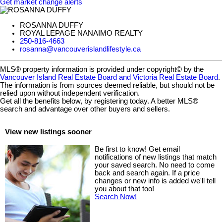
Get market change alerts
ROSANNA DUFFY
ROYAL LEPAGE NANAIMO REALTY
250-816-4663
rosanna@vancouverislandlifestyle.ca
MLS® property information is provided under copyright© by the
Vancouver Island Real Estate Board and Victoria Real Estate Board
.
The information is from sources deemed reliable, but should not be
relied upon without independent verification.
Get all the benefits below, by registering today. A better MLS
®
search and advantage over other buyers and sellers.
View new listings sooner
Be first to know! Get email
notifications of new listings that match
your saved search. No need to come
back and search again. If a price
changes or new info is added we'll tell
you about that too!
Search Now!