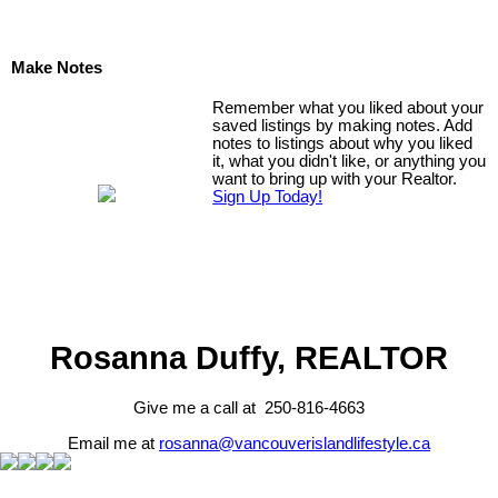
Make Notes
Remember what you liked about your
saved listings by making notes. Add
notes to listings about why you liked
it, what you didn't like, or anything you
want to bring up with your Realtor.
Sign Up Today!
Rosanna Duffy, REALTOR
Give me a call at 250-816-4663
Email me at
rosanna@vancouverislandlifestyle.ca