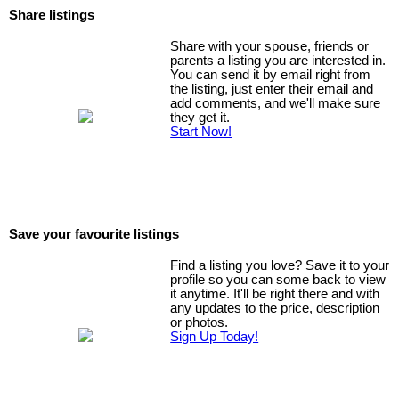
Share listings
Share with your spouse, friends or
parents a listing you are interested in.
You can send it by email right from
the listing, just enter their email and
add comments, and we'll make sure
they get it.
Start Now!
Save your favourite listings
Find a listing you love? Save it to your
profile so you can some back to view
it anytime. It'll be right there and with
any updates to the price, description
or photos.
Sign Up Today!