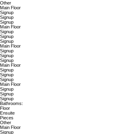
Other
Main Floor
Signup
Signup
Signup
Main Floor
Signup
Signup
Signup
Main Floor
Signup
Signup
Signup
Main Floor
Signup
Signup
Signup
Main Floor
Signup
Signup
Signup
Bathrooms:
Floor
Ensuite
Pieces
Other
Main Floor
Signup