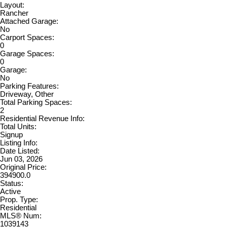
Layout:
Rancher
Attached Garage:
No
Carport Spaces:
0
Garage Spaces:
0
Garage:
No
Parking Features:
Driveway, Other
Total Parking Spaces:
2
Residential Revenue Info:
Total Units:
Signup
Listing Info:
Date Listed:
Jun 03, 2026
Original Price:
394900.0
Status:
Active
Prop. Type:
Residential
MLS® Num:
1039143