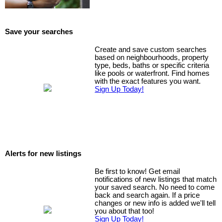
Save your searches
Create and save custom searches
based on neighbourhoods, property
type, beds, baths or specific criteria
like pools or waterfront. Find homes
with the exact features you want.
Sign Up Today!
Alerts for new listings
Be first to know! Get email
notifications of new listings that match
your saved search. No need to come
back and search again. If a price
changes or new info is added we'll tell
you about that too!
Sign Up Today!