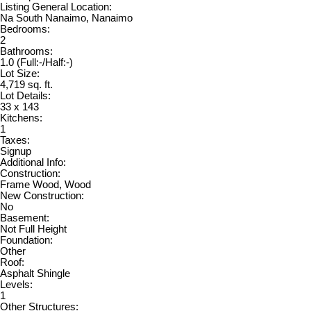
Listing General Location:
Na South Nanaimo, Nanaimo
Bedrooms:
2
Bathrooms:
1.0
(Full:-/Half:-)
Lot Size:
4,719 sq. ft.
Lot Details:
33 x 143
Kitchens:
1
Taxes:
Signup
Additional Info:
Construction:
Frame Wood, Wood
New Construction:
No
Basement:
Not Full Height
Foundation:
Other
Roof:
Asphalt Shingle
Levels:
1
Other Structures: