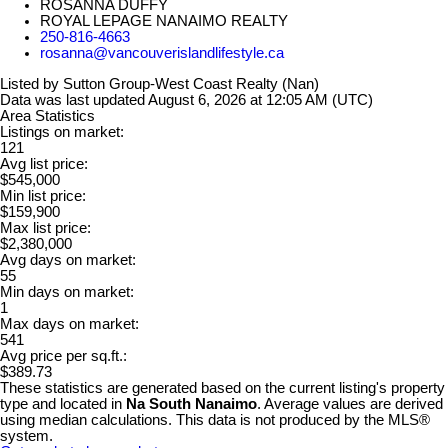
ROSANNA DUFFY
ROYAL LEPAGE NANAIMO REALTY
250-816-4663
rosanna@vancouverislandlifestyle.ca
Listed by Sutton Group-West Coast Realty (Nan)
Data was last updated August 6, 2026 at 12:05 AM (UTC)
Area Statistics
Listings on market:
121
Avg list price:
$545,000
Min list price:
$159,900
Max list price:
$2,380,000
Avg days on market:
55
Min days on market:
1
Max days on market:
541
Avg price per sq.ft.:
$389.73
These statistics are generated based on the current listing's property
type and located in
Na South Nanaimo
. Average values are derived
using median calculations. This data is not produced by the MLS®
system.