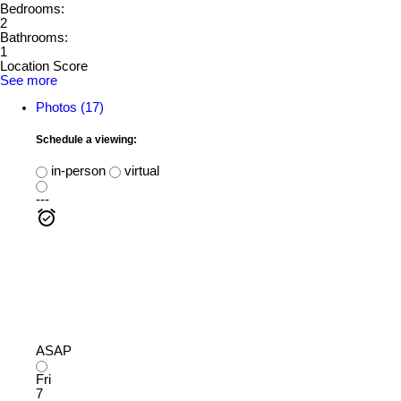
Bedrooms:
2
Bathrooms:
1
Location Score
See more
Photos (17)
Schedule a viewing:
in-person
virtual
---
ASAP
Fri
7