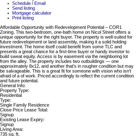
Schedule / Email
Send listing
Mortgage calculator
Print listing
Affordable Opportunity with Redevelopment Potential – COR1
Zoning. This two-bedroom, one-bath home on Nicol Street offers a
unique opportunity for the right buyer. The property is well-suited for
future redevelopment or land assembly, making it a solid holding
investment. The home itself could benefit from some TLC and
presents a great chance for a first-time buyer or handy investor to
build sweat equity. Access is by easement via the neighboring lot
from the alley. The property includes two outbuildings — one
approximately 8x12, and another that’s in rougher condition but may
be salvageable. This is a great fit for someone with vision who isn’t
afraid of a of work. Priced accordingly to reflect the current condition
and future potential.
General Info:
Property Type:
Residential
Type:
Single Family Residence
Close Price Lease Total:
Signup
Existing Lease Expiry:
Signup
Living Area:
735 sq. ft.