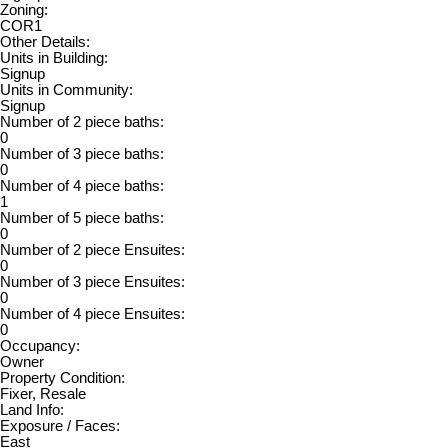
Zoning:
COR1
Other Details:
Units in Building:
Signup
Units in Community:
Signup
Number of 2 piece baths:
0
Number of 3 piece baths:
0
Number of 4 piece baths:
1
Number of 5 piece baths:
0
Number of 2 piece Ensuites:
0
Number of 3 piece Ensuites:
0
Number of 4 piece Ensuites:
0
Occupancy:
Owner
Property Condition:
Fixer, Resale
Land Info:
Exposure / Faces:
East