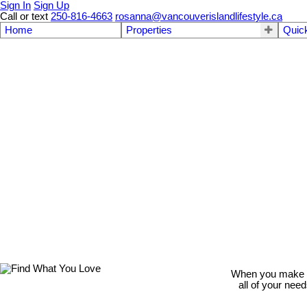
Sign In
Sign Up
Call or text
250-816-4663
rosanna@vancouverislandlifestyle.ca
Home
Properties
Quic
When you make th
all of your nee