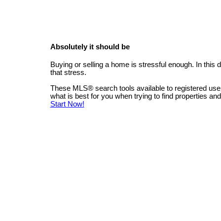
Absolutely it should be
Buying or selling a home is stressful enough. In this
that stress.
These MLS
®
search tools available to registered us
what is best for you when trying to find properties an
Start Now!