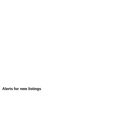
Alerts for new listings