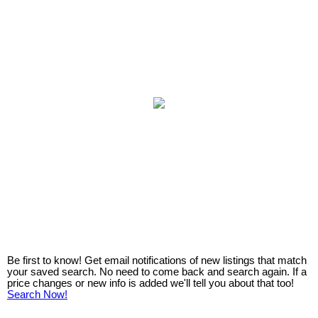
Be first to know! Get email notifications of new listings that match
your saved search. No need to come back and search again. If a
price changes or new info is added we'll tell you about that too!
Search Now!