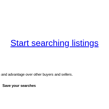
Start searching listings
and advantage over other buyers and sellers.
Save your searches