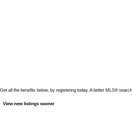
Get all the benefits below, by registering today. A better MLS
®
search 
View new listings sooner