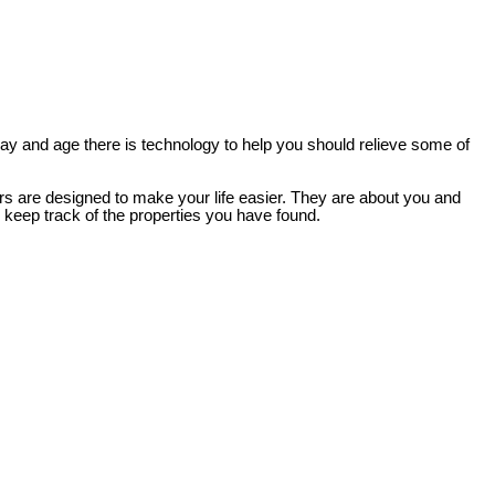
 day and age there is technology to help you should relieve some of
ers are designed to make your life easier. They are about you and
d keep track of the properties you have found.