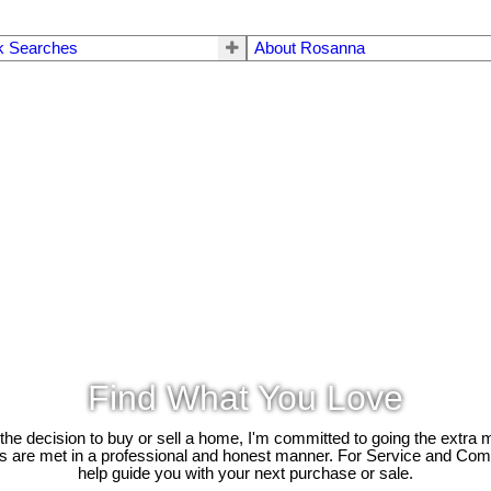
k Searches
About Rosanna
Find What You Love
e decision to buy or sell a home, I'm committed to going the extra mi
ds are met in a professional and honest manner. For Service and Co
help guide you with your next purchase or sale.