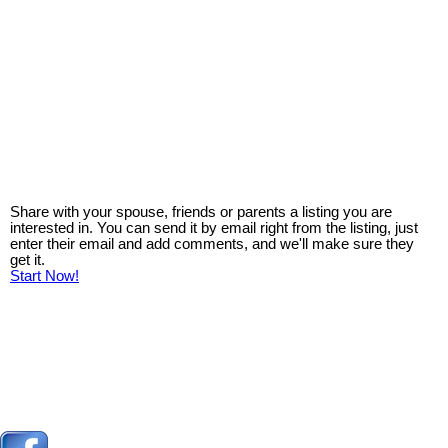
Share with your spouse, friends or parents a listing you are
interested in. You can send it by email right from the listing, just
enter their email and add comments, and we'll make sure they
get it.
Start Now!