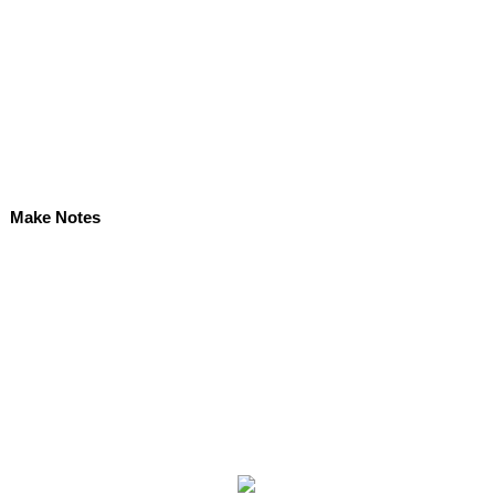
Make Notes