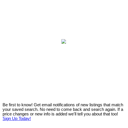
Be first to know! Get email notifications of new listings that match
your saved search. No need to come back and search again. If a
price changes or new info is added we'll tell you about that too!
Sign Up Today!