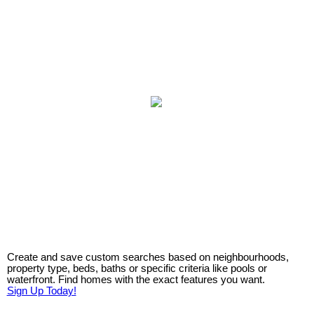
Create and save custom searches based on neighbourhoods,
property type, beds, baths or specific criteria like pools or
waterfront. Find homes with the exact features you want.
Sign Up Today!