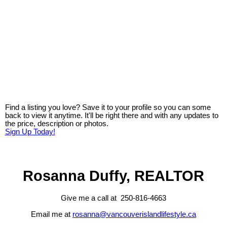
Find a listing you love? Save it to your profile so you can some
back to view it anytime. It'll be right there and with any updates to
the price, description or photos.
Sign Up Today!
Rosanna Duffy, REALTOR
Give me a call at 250-816-4663
Email me at
rosanna@vancouverislandlifestyle.ca