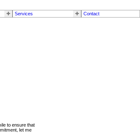
Services
Contact
le to ensure that
mmitment, let me