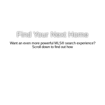
Find Your Next Home
Want an even more powerful MLS® search experience?
Scroll down to find out how