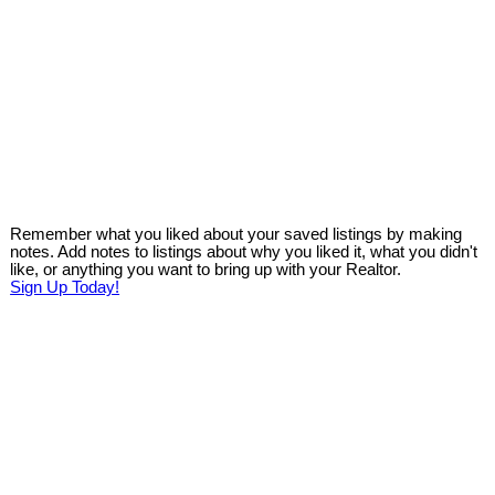
Remember what you liked about your saved listings by making
notes. Add notes to listings about why you liked it, what you didn't
like, or anything you want to bring up with your Realtor.
Sign Up Today!