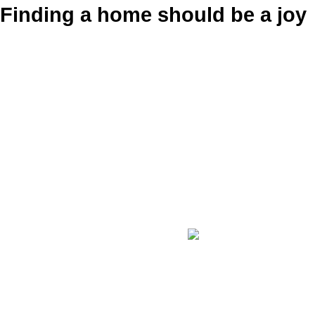
Finding a home should be a joy