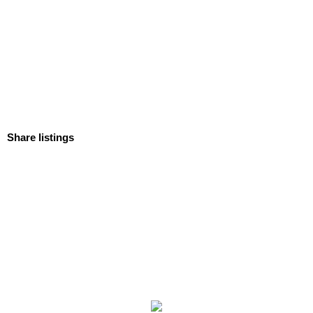
Share listings