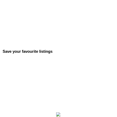
Save your favourite listings