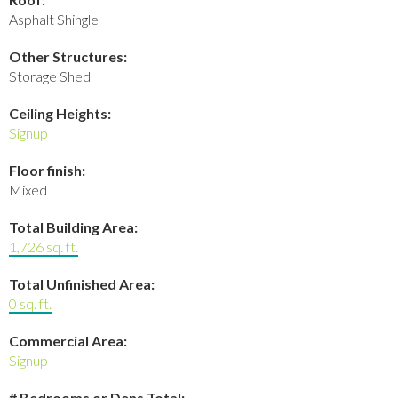
Asphalt Shingle
Other Structures:
Storage Shed
Ceiling Heights:
Signup
Floor finish:
Mixed
Total Building Area:
1,726 sq. ft.
Total Unfinished Area:
0 sq. ft.
Commercial Area:
Signup
# Bedrooms or Dens Total: