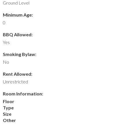
Ground Level
Minimum Age:
0
BBQ Allowed:
Yes
Smoking Bylaw:
No
Rent Allowed:
Unrestricted
Room Information:
Floor
Type
Size
Other