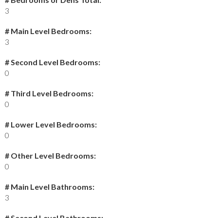
3
# Main Level Bedrooms:
3
# Second Level Bedrooms:
0
# Third Level Bedrooms:
0
# Lower Level Bedrooms:
0
# Other Level Bedrooms:
0
# Main Level Bathrooms:
3
# Second Level Bathrooms: