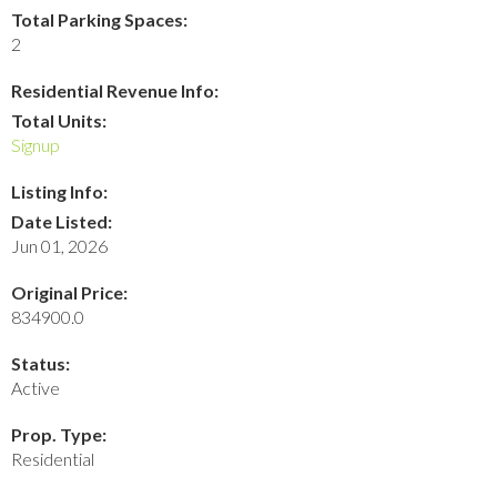
Total Parking Spaces:
2
Residential Revenue Info:
Total Units:
Signup
Listing Info:
Date Listed:
Jun 01, 2026
Original Price:
834900.0
Status:
Active
Prop. Type:
Residential