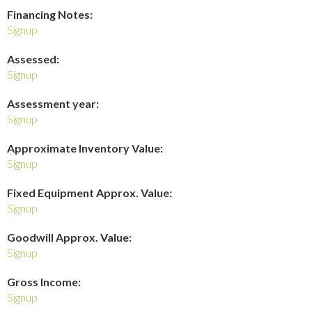
Financing Notes:
Signup
Assessed:
Signup
Assessment year:
Signup
Approximate Inventory Value:
Signup
Fixed Equipment Approx. Value:
Signup
Goodwill Approx. Value:
Signup
Gross Income:
Signup