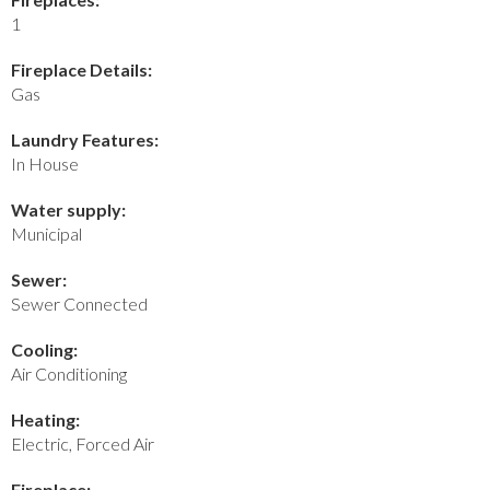
1
Fireplace Details:
Gas
Laundry Features:
In House
Water supply:
Municipal
Sewer:
Sewer Connected
Cooling:
Air Conditioning
Heating:
Electric, Forced Air
Fireplace: