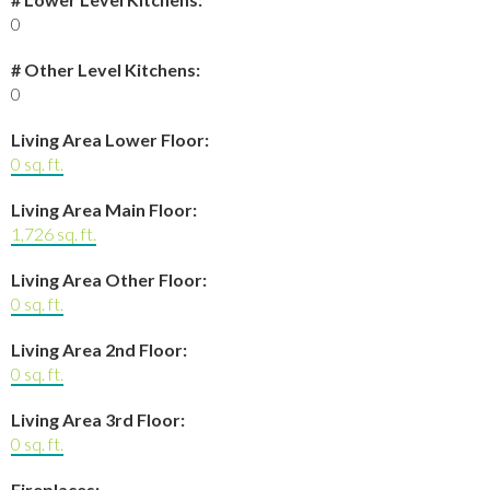
0
# Other Level Kitchens:
0
Living Area Lower Floor:
0 sq. ft.
Living Area Main Floor:
1,726 sq. ft.
Living Area Other Floor:
0 sq. ft.
Living Area 2nd Floor:
0 sq. ft.
Living Area 3rd Floor:
0 sq. ft.
Fireplaces: