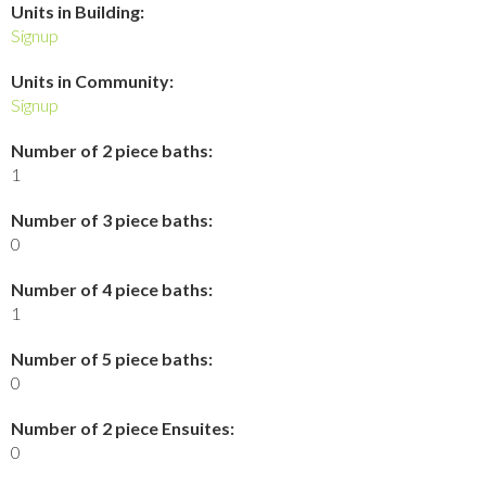
Units in Building:
Signup
Units in Community:
Signup
Number of 2 piece baths:
1
Number of 3 piece baths:
0
Number of 4 piece baths:
1
Number of 5 piece baths:
0
Number of 2 piece Ensuites:
0