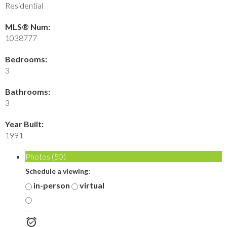
Residential
MLS® Num:
1038777
Bedrooms:
3
Bathrooms:
3
Year Built:
1991
Photos (50)
Schedule a viewing:
in-person
virtual
---