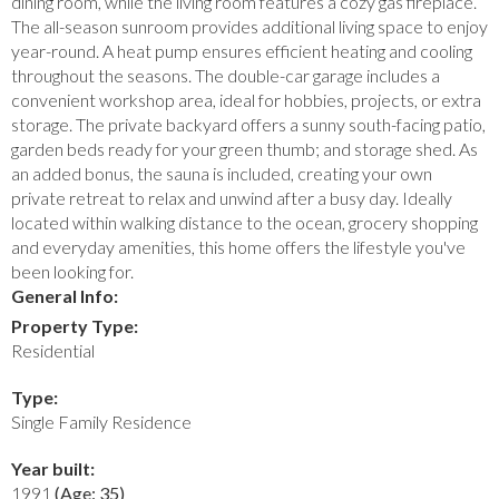
dining room, while the living room features a cozy gas fireplace.
The all-season sunroom provides additional living space to enjoy
year-round. A heat pump ensures efficient heating and cooling
throughout the seasons. The double-car garage includes a
convenient workshop area, ideal for hobbies, projects, or extra
storage. The private backyard offers a sunny south-facing patio,
garden beds ready for your green thumb; and storage shed. As
an added bonus, the sauna is included, creating your own
private retreat to relax and unwind after a busy day. Ideally
located within walking distance to the ocean, grocery shopping
and everyday amenities, this home offers the lifestyle you've
been looking for.
General Info:
Property Type:
Residential
Type:
Single Family Residence
Year built:
1991
(Age: 35)