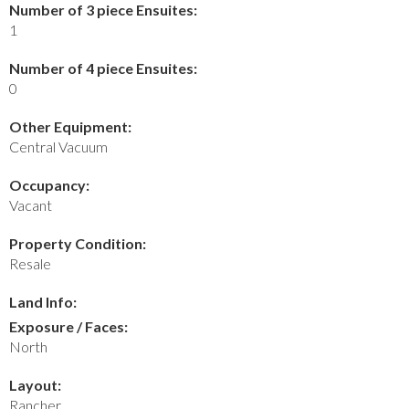
Number of 3 piece Ensuites:
1
Number of 4 piece Ensuites:
0
Other Equipment:
Central Vacuum
Occupancy:
Vacant
Property Condition:
Resale
Land Info:
Exposure / Faces:
North
Layout:
Rancher