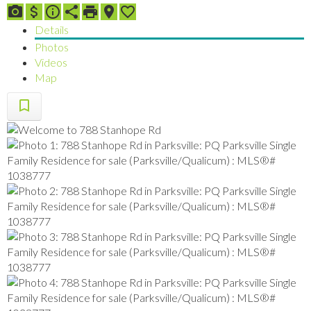
Details
Photos
Videos
Map