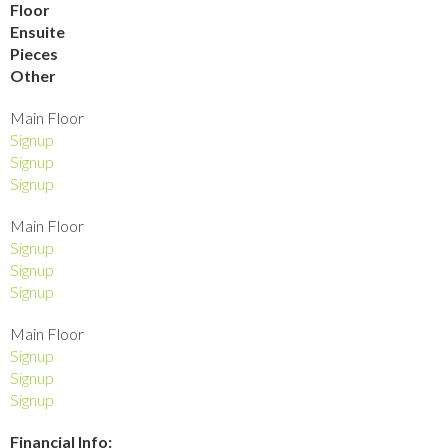
Floor
Ensuite
Pieces
Other
Main Floor
Signup
Signup
Signup
Main Floor
Signup
Signup
Signup
Main Floor
Signup
Signup
Signup
Financial Info: