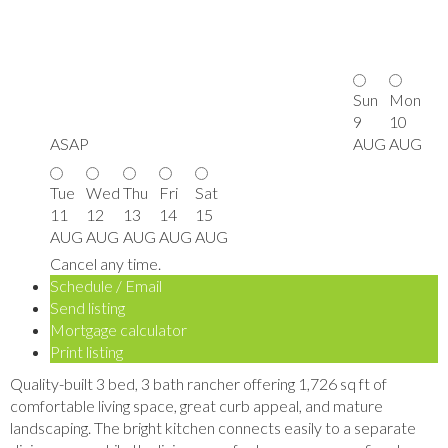
Sun
Mon
9
10
ASAP
AUG
AUG
Tue
Wed
Thu
Fri
Sat
11
12
13
14
15
AUG
AUG
AUG
AUG
AUG
Cancel any time.
Schedule / Email
Send listing
Mortgage calculator
Print listing
Quality-built 3 bed, 3 bath rancher offering 1,726 sq ft of
comfortable living space, great curb appeal, and mature
landscaping. The bright kitchen connects easily to a separate