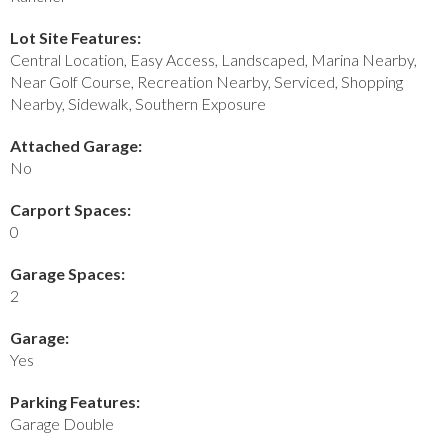
Lot Site Features:
Central Location, Easy Access, Landscaped, Marina Nearby,
Near Golf Course, Recreation Nearby, Serviced, Shopping
Nearby, Sidewalk, Southern Exposure
Attached Garage:
No
Carport Spaces:
0
Garage Spaces:
2
Garage:
Yes
Parking Features:
Garage Double