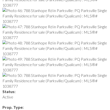
Status:
Active
Prop. Type: