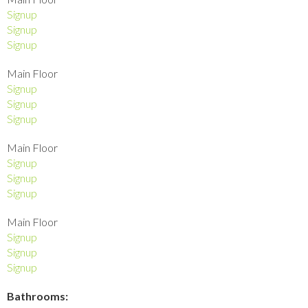
Signup
Signup
Signup
Main Floor
Signup
Signup
Signup
Main Floor
Signup
Signup
Signup
Main Floor
Signup
Signup
Signup
Bathrooms: