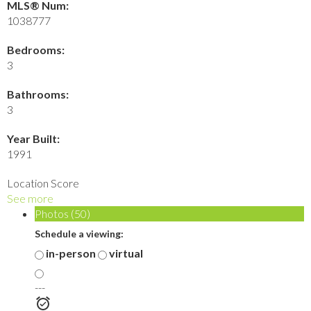
MLS® Num:
1038777
Bedrooms:
3
Bathrooms:
3
Year Built:
1991
Location Score
See more
Photos (50)
Schedule a viewing:
in-person
virtual
---