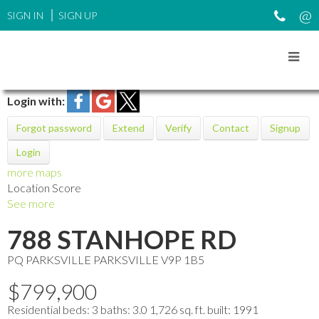
SIGN IN
SIGN UP
Login with:
Forgot password
Extend
Verify
Contact
Signup
Login
more maps
Location Score
See more
788 STANHOPE RD
PQ PARKSVILLE
PARKSVILLE
V9P 1B5
$799,900
Residential
beds:
3
baths:
3.0
1,726 sq. ft.
built:
1991