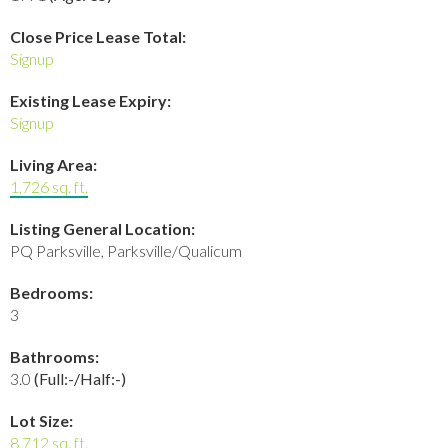
Close Price Lease Total:
Signup
Existing Lease Expiry:
Signup
Living Area:
1,726 sq. ft.
Listing General Location:
PQ Parksville, Parksville/Qualicum
Bedrooms:
3
Bathrooms:
3.0
(Full:-/Half:-)
Lot Size:
8,712 sq. ft.