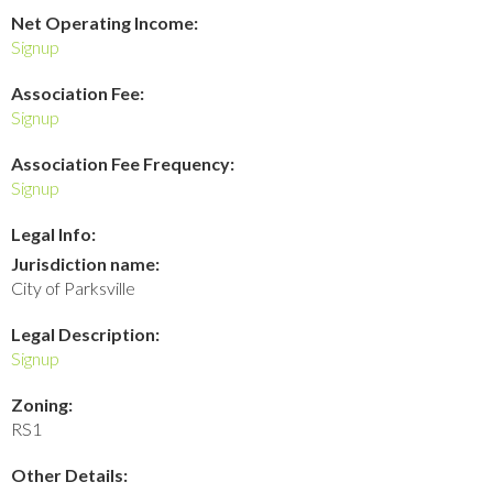
Net Operating Income:
Signup
Association Fee:
Signup
Association Fee Frequency:
Signup
Legal Info:
Jurisdiction name:
City of Parksville
Legal Description:
Signup
Zoning:
RS1
Other Details: