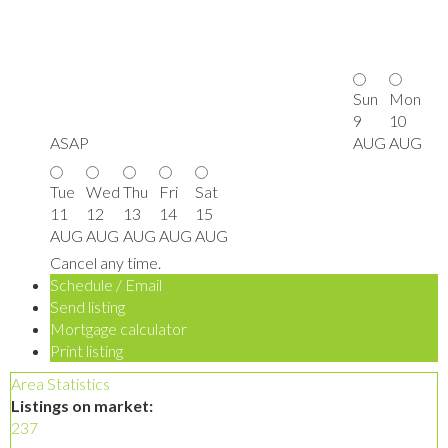
Sun
Mon
9
10
ASAP
AUG
AUG
Tue
Wed
Thu
Fri
Sat
11
12
13
14
15
AUG
AUG
AUG
AUG
AUG
Cancel any time.
Schedule / Email
Send listing
Mortgage calculator
Print listing
Area Statistics
Listings on market:
237