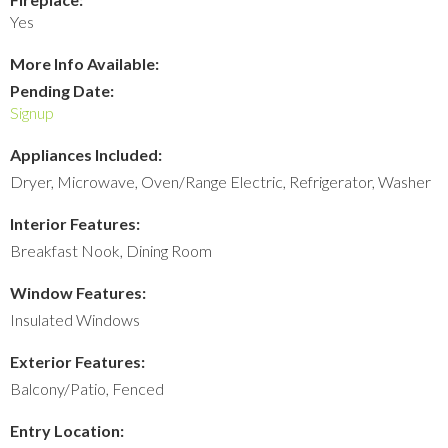
Yes
More Info Available:
Pending Date:
Signup
Appliances Included:
Dryer, Microwave, Oven/Range Electric, Refrigerator, Washer
Interior Features:
Breakfast Nook, Dining Room
Window Features:
Insulated Windows
Exterior Features:
Balcony/Patio, Fenced
Entry Location: