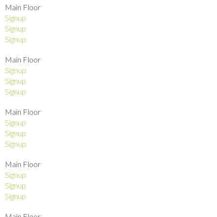
Main Floor
Signup
Signup
Signup
Main Floor
Signup
Signup
Signup
Main Floor
Signup
Signup
Signup
Main Floor
Signup
Signup
Signup
Main Floor