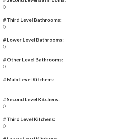
0
# Third Level Bathrooms:
0
# Lower Level Bathrooms:
0
# Other Level Bathrooms:
0
# Main Level Kitchens:
1
# Second Level Kitchens:
0
# Third Level Kitchens:
0
# Lower Level Kitchens: