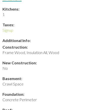
Kitchens:
1
Taxes:
Signup
Additional Info:
Construction:
Frame Wood, Insulation All, Wood
New Construction:
No
Basement:
Crawl Space
Foundation:
Concrete Perimeter
Roof: