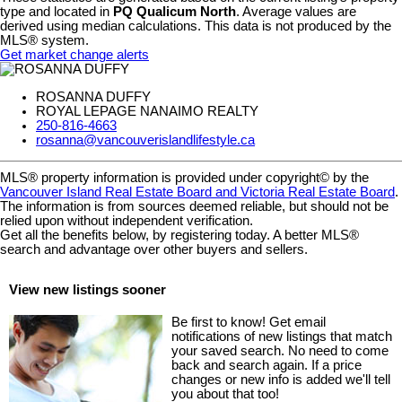
type and located in
PQ Qualicum North
. Average values are
derived using median calculations. This data is not produced by the
MLS® system.
Get market change alerts
ROSANNA DUFFY
ROYAL LEPAGE NANAIMO REALTY
250-816-4663
rosanna@vancouverislandlifestyle.ca
MLS® property information is provided under copyright© by the
Vancouver Island Real Estate Board and Victoria Real Estate Board
.
The information is from sources deemed reliable, but should not be
relied upon without independent verification.
Get all the benefits below, by registering today. A better MLS
®
search and advantage over other buyers and sellers.
View new listings sooner
Be first to know! Get email
notifications of new listings that match
your saved search. No need to come
back and search again. If a price
changes or new info is added we'll tell
you about that too!