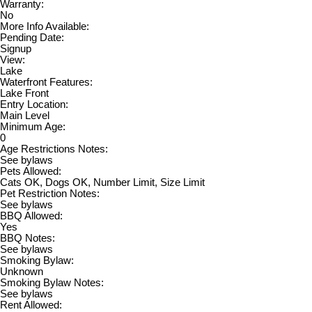
Warranty:
No
More Info Available:
Pending Date:
Signup
View:
Lake
Waterfront Features:
Lake Front
Entry Location:
Main Level
Minimum Age:
0
Age Restrictions Notes:
See bylaws
Pets Allowed:
Cats OK, Dogs OK, Number Limit, Size Limit
Pet Restriction Notes:
See bylaws
BBQ Allowed:
Yes
BBQ Notes:
See bylaws
Smoking Bylaw:
Unknown
Smoking Bylaw Notes:
See bylaws
Rent Allowed: