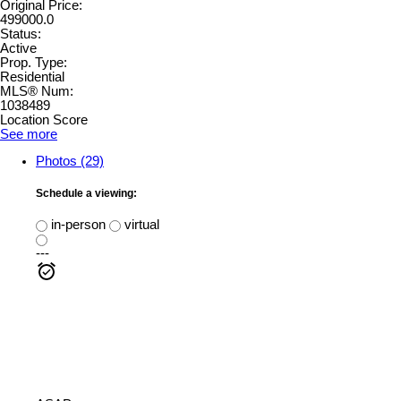
Original Price:
499000.0
Status:
Active
Prop. Type:
Residential
MLS® Num:
1038489
Location Score
See more
Photos (29)
Schedule a viewing:
in-person
virtual
---