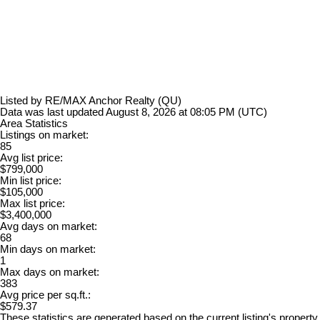
Listed by RE/MAX Anchor Realty (QU)
Data was last updated August 8, 2026 at 08:05 PM (UTC)
Area Statistics
Listings on market:
85
Avg list price:
$799,000
Min list price:
$105,000
Max list price:
$3,400,000
Avg days on market:
68
Min days on market:
1
Max days on market:
383
Avg price per sq.ft.:
$579.37
These statistics are generated based on the current listing's property