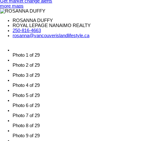
Get market change alerts
more maps
ROSANNA DUFFY
ROYAL LEPAGE NANAIMO REALTY
250-816-4663
rosanna@vancouverislandlifestyle.ca
Photo 1 of 29
Photo 2 of 29
Photo 3 of 29
Photo 4 of 29
Photo 5 of 29
Photo 6 of 29
Photo 7 of 29
Photo 8 of 29
Photo 9 of 29