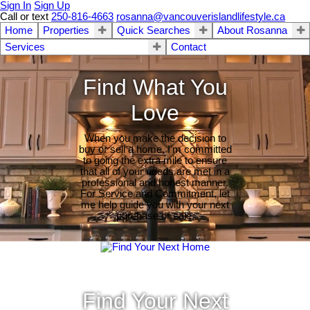
Sign In
Sign Up
Call or text
250-816-4663
rosanna@vancouverislandlifestyle.ca
Home
Properties
Quick Searches
About Rosanna
Services
Contact
Find What You
Love
When you make the decision to
buy or sell a home, I'm committed
to going the extra mile to ensure
that all of your needs are met in a
professional and honest manner.
For Service and Commitment, let
me help guide you with your next
purchase or sale.
Find Your Next