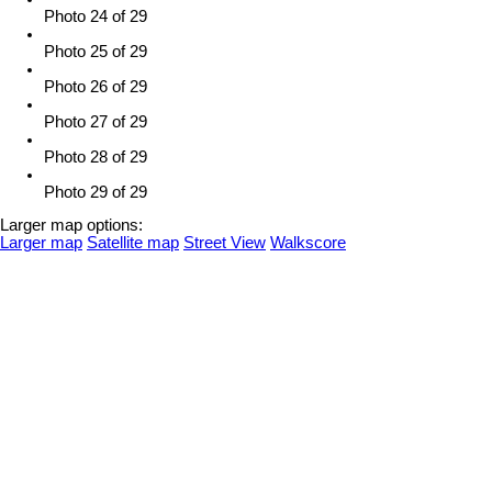
Photo 24 of 29
Photo 25 of 29
Photo 26 of 29
Photo 27 of 29
Photo 28 of 29
Photo 29 of 29
Larger map options:
Larger map
Satellite map
Street View
Walkscore