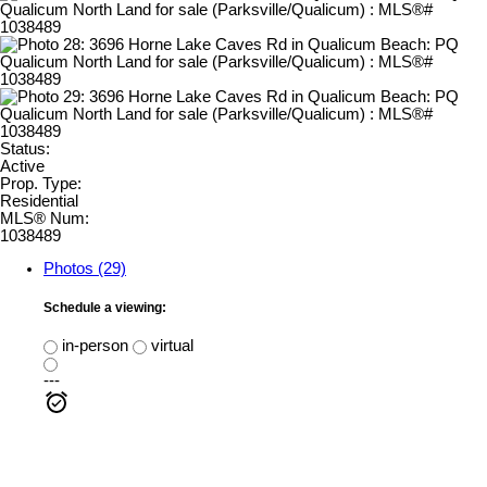
Status:
Active
Prop. Type:
Residential
MLS® Num:
1038489
Photos (29)
Schedule a viewing:
in-person
virtual
---