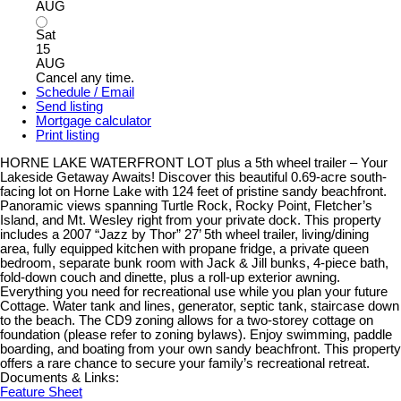
AUG
Sat
15
AUG
Cancel any time.
Schedule / Email
Send listing
Mortgage calculator
Print listing
HORNE LAKE WATERFRONT LOT plus a 5th wheel trailer – Your
Lakeside Getaway Awaits! Discover this beautiful 0.69-acre south-
facing lot on Horne Lake with 124 feet of pristine sandy beachfront.
Panoramic views spanning Turtle Rock, Rocky Point, Fletcher’s
Island, and Mt. Wesley right from your private dock. This property
includes a 2007 “Jazz by Thor” 27’ 5th wheel trailer, living/dining
area, fully equipped kitchen with propane fridge, a private queen
bedroom, separate bunk room with Jack & Jill bunks, 4-piece bath,
fold-down couch and dinette, plus a roll-up exterior awning.
Everything you need for recreational use while you plan your future
Cottage. Water tank and lines, generator, septic tank, staircase down
to the beach. The CD9 zoning allows for a two-storey cottage on
foundation (please refer to zoning bylaws). Enjoy swimming, paddle
boarding, and boating from your own sandy beachfront. This property
offers a rare chance to secure your family’s recreational retreat.
Documents & Links:
Feature Sheet