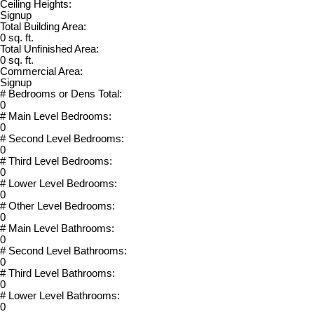
Ceiling Heights:
Signup
Total Building Area:
0 sq. ft.
Total Unfinished Area:
0 sq. ft.
Commercial Area:
Signup
# Bedrooms or Dens Total:
0
# Main Level Bedrooms:
0
# Second Level Bedrooms:
0
# Third Level Bedrooms:
0
# Lower Level Bedrooms:
0
# Other Level Bedrooms:
0
# Main Level Bathrooms:
0
# Second Level Bathrooms:
0
# Third Level Bathrooms:
0
# Lower Level Bathrooms:
0