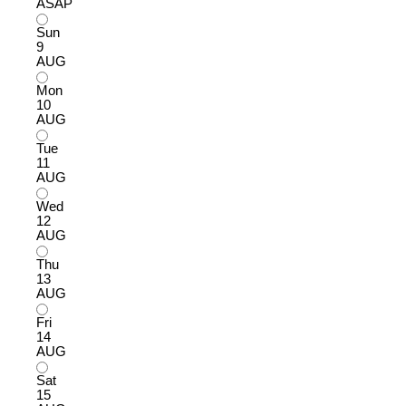
ASAP
Sun
9
AUG
Mon
10
AUG
Tue
11
AUG
Wed
12
AUG
Thu
13
AUG
Fri
14
AUG
Sat
15