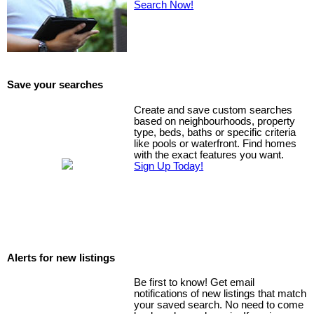
Search Now!
Save your searches
Create and save custom searches
based on neighbourhoods, property
type, beds, baths or specific criteria
like pools or waterfront. Find homes
with the exact features you want.
Sign Up Today!
Alerts for new listings
Be first to know! Get email
notifications of new listings that match
your saved search. No need to come