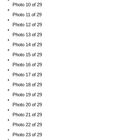
Photo 10 of 29
Photo 11 of 29
Photo 12 of 29
Photo 13 of 29
Photo 14 of 29
Photo 15 of 29
Photo 16 of 29
Photo 17 of 29
Photo 18 of 29
Photo 19 of 29
Photo 20 of 29
Photo 21 of 29
Photo 22 of 29
Photo 23 of 29