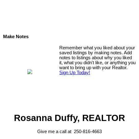
Make Notes
Remember what you liked about your
saved listings by making notes. Add
notes to listings about why you liked
it, what you didn't like, or anything you
want to bring up with your Realtor.
Sign Up Today!
Rosanna Duffy, REALTOR
Give me a call at 250-816-4663