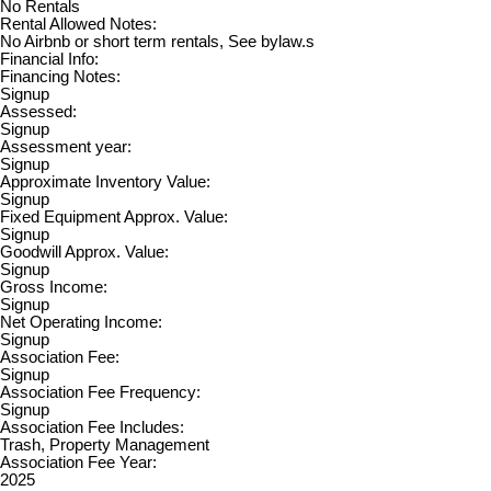
No Rentals
Rental Allowed Notes:
No Airbnb or short term rentals, See bylaw.s
Financial Info:
Financing Notes:
Signup
Assessed:
Signup
Assessment year:
Signup
Approximate Inventory Value:
Signup
Fixed Equipment Approx. Value:
Signup
Goodwill Approx. Value:
Signup
Gross Income:
Signup
Net Operating Income:
Signup
Association Fee:
Signup
Association Fee Frequency:
Signup
Association Fee Includes:
Trash, Property Management
Association Fee Year:
2025