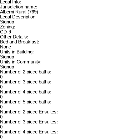
Legal Info:
Jurisdiction name:
Alberni Rural (769)
Legal Description:
Signup
Zoning:
CD-9
Other Details:
Bed and Breakfast:
None
Units in Building:
Signup
Units in Community:
Signup
Number of 2 piece baths:
0
Number of 3 piece baths:
0
Number of 4 piece baths:
0
Number of 5 piece baths:
0
Number of 2 piece Ensuites:
0
Number of 3 piece Ensuites:
0
Number of 4 piece Ensuites:
0