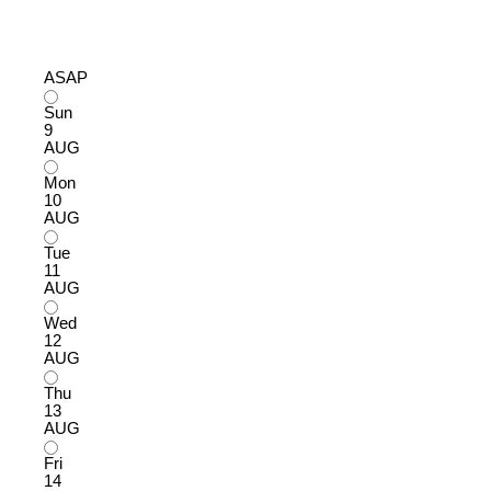
ASAP
Sun
9
AUG
Mon
10
AUG
Tue
11
AUG
Wed
12
AUG
Thu
13
AUG
Fri
14