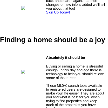
back and search again. If a price
changes or new info is added we'll tell
you about that too!
Sign Up Today!
Finding a home should be a joy
Absolutely it should be
Buying or selling a home is stressful
enough. In this day and age there is
technology to help you should relieve
some of that stress.
These MLS
®
search tools available
to registered users are designed to
make your life easier. They are about
you and what is best for you when
trying to find properties and keep
track of the properties you have