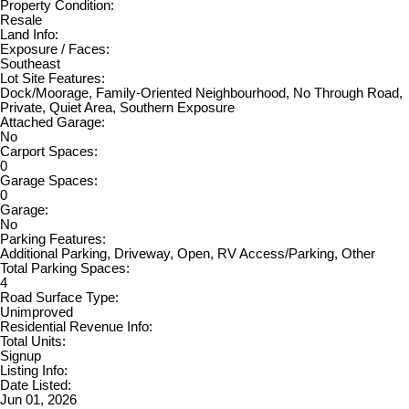
Property Condition:
Resale
Land Info:
Exposure / Faces:
Southeast
Lot Site Features:
Dock/Moorage, Family-Oriented Neighbourhood, No Through Road,
Private, Quiet Area, Southern Exposure
Attached Garage:
No
Carport Spaces:
0
Garage Spaces:
0
Garage:
No
Parking Features:
Additional Parking, Driveway, Open, RV Access/Parking, Other
Total Parking Spaces:
4
Road Surface Type:
Unimproved
Residential Revenue Info:
Total Units:
Signup
Listing Info:
Date Listed:
Jun 01, 2026