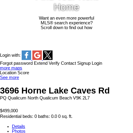
Home
Want an even more powerful
MLS® search experience?
Scroll down to find out how
Login with:
Forgot password
Extend
Verify
Contact
Signup
Login
more maps
Location Score
See more
3696 Horne Lake Caves Rd
PQ Qualicum North
Qualicum Beach
V9K 2L7
$499,000
Residential
beds:
0
baths:
0.0
0 sq. ft.
Details
Photos