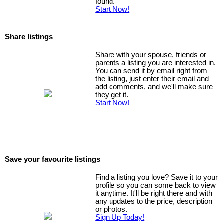
found.
Start Now!
Share listings
Share with your spouse, friends or
parents a listing you are interested in.
You can send it by email right from
the listing, just enter their email and
add comments, and we'll make sure
they get it.
Start Now!
Save your favourite listings
Find a listing you love? Save it to your
profile so you can some back to view
it anytime. It'll be right there and with
any updates to the price, description
or photos.
Sign Up Today!