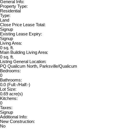
General Info:
Property Type:
Residential
Type:
Land
Close Price Lease Total:
Signup
Existing Lease Expiry:
Signup
Living Area:
0 sq. ft.
Main Building Living Area:
0 sq. ft.
Listing General Location:
PQ Qualicum North, Parksville/Qualicum
Bedrooms:
0
Bathrooms:
0.0
(Full:-/Half:-)
Lot Size:
0.69 acre(s)
Kitchens:
0
Taxes:
Signup
Additional Info:
New Construction:
No