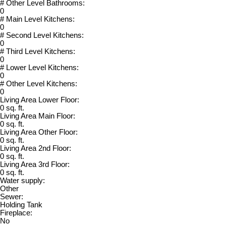
# Other Level Bathrooms:
0
# Main Level Kitchens:
0
# Second Level Kitchens:
0
# Third Level Kitchens:
0
# Lower Level Kitchens:
0
# Other Level Kitchens:
0
Living Area Lower Floor:
0 sq. ft.
Living Area Main Floor:
0 sq. ft.
Living Area Other Floor:
0 sq. ft.
Living Area 2nd Floor:
0 sq. ft.
Living Area 3rd Floor:
0 sq. ft.
Water supply:
Other
Sewer:
Holding Tank
Fireplace:
No