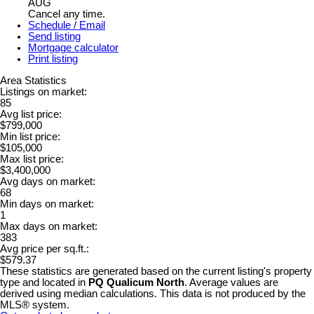
AUG
Cancel any time.
Schedule / Email
Send listing
Mortgage calculator
Print listing
Area Statistics
Listings on market:
85
Avg list price:
$799,000
Min list price:
$105,000
Max list price:
$3,400,000
Avg days on market:
68
Min days on market:
1
Max days on market:
383
Avg price per sq.ft.:
$579.37
These statistics are generated based on the current listing's property
type and located in
PQ Qualicum North
. Average values are
derived using median calculations. This data is not produced by the
MLS® system.