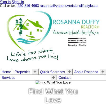
Sign In
Sign Up
Call or text
250-816-4663
rosanna@vancouverislandlifestyle.ca
Home
Properties
Quick Searches
About Rosanna
Services
Contact
Find What You
Love