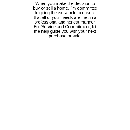
When you make the decision to
buy or sell a home, I'm committed
to going the extra mile to ensure
that all of your needs are met in a
professional and honest manner.
For Service and Commitment, let
me help guide you with your next
purchase or sale.
#104 6320 Sentinal Dr
$579,900
2
2.0
Na North Nanaimo
Nanaimo
Residential
beds:
baths:
2025
930 sq. ft.
built:
V9V 1W4
Details
Photos
Map