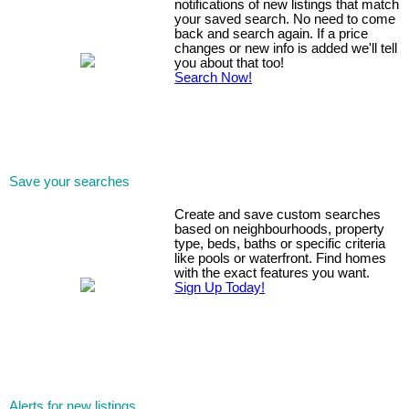
notifications of new listings that match
your saved search. No need to come
back and search again. If a price
changes or new info is added we'll tell
you about that too!
Search Now!
Save your searches
Create and save custom searches
based on neighbourhoods, property
type, beds, baths or specific criteria
like pools or waterfront. Find homes
with the exact features you want.
Sign Up Today!
Alerts for new listings