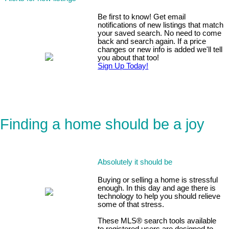
Be first to know! Get email
notifications of new listings that match
your saved search. No need to come
back and search again. If a price
changes or new info is added we'll tell
you about that too!
Sign Up Today!
Finding a home should be a joy
Absolutely it should be
Buying or selling a home is stressful
enough. In this day and age there is
technology to help you should relieve
some of that stress.
These MLS
®
search tools available