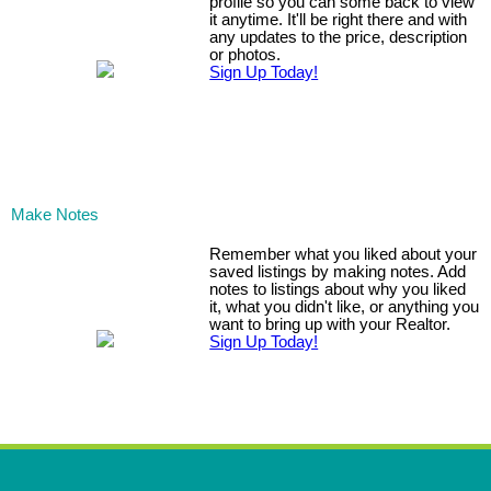
profile so you can some back to view
it anytime. It'll be right there and with
any updates to the price, description
or photos.
Sign Up Today!
Make Notes
Remember what you liked about your
saved listings by making notes. Add
notes to listings about why you liked
it, what you didn't like, or anything you
want to bring up with your Realtor.
Sign Up Today!