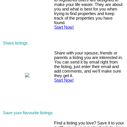
to registered users are designed to
make your life easier. They are about
you and what is best for you when
trying to find properties and keep
track of the properties you have
found.
Start Now!
Share listings
Share with your spouse, friends or
parents a listing you are interested in.
You can send it by email right from
the listing, just enter their email and
add comments, and we'll make sure
they get it.
Start Now!
Save your favourite listings
Find a listing you love? Save it to your