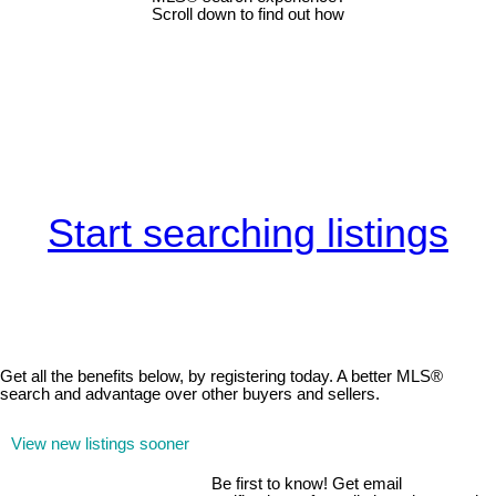
Scroll down to find out how
Start searching listings
Get all the benefits below, by registering today. A better MLS
®
search and advantage over other buyers and sellers.
View new listings sooner
Be first to know! Get email