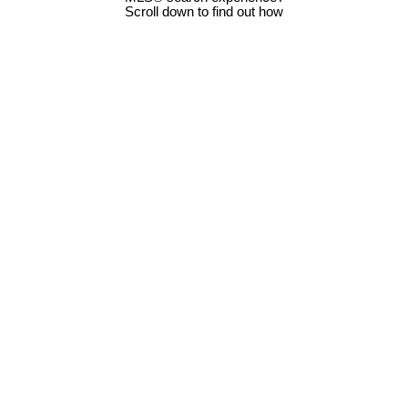
Scroll down to find out how
5634 Metral Dr
$750,000
3
2.0
Na Pleasant Valley
Nanaimo
Residential
beds:
baths:
1990
1,514 sq. ft.
built:
V9T 2L3
Details
Photos
Map