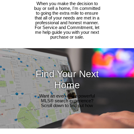
When you make the decision to
buy or sell a home, I'm committed
to going the extra mile to ensure
that all of your needs are met in a
professional and honest manner.
For Service and Commitment, let
me help guide you with your next
purchase or sale.
Find Your Next
Home
Want an even more powerful
MLS® search experience?
Scroll down to find out how