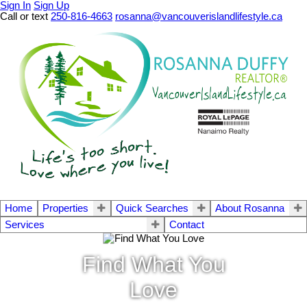
Sign In
Sign Up
Call or text
250-816-4663
rosanna@vancouverislandlifestyle.ca
Home
Properties
Quick Searches
About Rosanna
Services
Contact
Find What You
Love