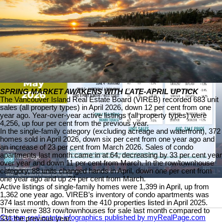
SPRING MARKET AWAKENS WITH LATE-APRIL UPTICK
The Vancouver Island Real Estate Board (VIREB) recorded 683 unit
sales (all property types) in April 2026, down 12 per cent from one
year ago. Year-over-year active listings (all property types) were
4,256, up four per cent from the previous year.
In the single-family category (excluding acreage and waterfront), 372
homes sold in April 2026, down six per cent from one year ago and
an increase of 23 per cent from March 2026. Sales of condo
apartments last month came in at 64, decreasing by 33 per cent year
over year and down 11 per cent from March. In the row/townhouse
category, 88 units changed hands in April, down one per cent from
one year ago and up 24 per cent from March.
Active listings of single-family homes were 1,399 in April, up from
1,362 one year ago. VIREB’s inventory of condo apartments was
374 last month, down from the 410 properties listed in April 2025.
There were 383 row/townhouses for sale last month compared to
Custom real estate infographics published by myRealPage.com
331 the previous year.