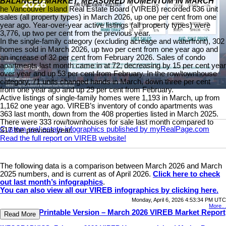
BALANCED MARKET, MEASURED MOMENTUM IN MARCH
he Vancouver Island Real Estate Board (VIREB) recorded 636 unit
sales (all property types) in March 2026, up one per cent from one
year ago. Year-over-year active listings (all property types) were
3,776, up two per cent from the previous year.
In the single-family category (excluding acreage and waterfront), 302
homes sold in March 2026, up two per cent from one year ago and
an increase of 32 per cent from February 2026. Sales of condo
apartments last month came in at 72, decreasing by 15 per cent year
over year and up 53 per cent from February. In the row/townhouse
category, 71 units changed hands in March, down three per cent
from one year ago and up 29 per cent from February.
Active listings of single-family homes were 1,193 in March, up from
1,162 one year ago. VIREB’s inventory of condo apartments was
363 last month, down from the 408 properties listed in March 2025.
There were 333 row/townhouses for sale last month compared to
Custom real estate infographics published by myRealPage.com
317 the previous year.
Read the full report on VIREB website!
The following data is a comparison between March 2026 and March
2025 numbers, and is current as of April 2026.
Click here to check
out last month’s infographics
.
You can also view all our VIREB infographics by clicking here.
Monday, April 6, 2026 4:53:34 PM UTC
More...
Download Printable Version – March 2026 VIREB Market Report
Read More