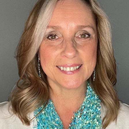
Custom real estate infographics published by myRealPage.com