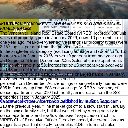
MULTI-FAMILY MOMENTUM BALANCES SLOWER SINGLE-
FAMILY SALES
The Vancouver Island Real Estate Board (VIREB) recorded 388 unit
sales (all property types) in January 2026, down 10 per cent from
one year ago. Year-over-year active listings (all property types) were
3,157, up six per cent from the previous year.
In the single-family category (excluding acreage and waterfront), 162
homes sold in January 2026, down 19 per cent from one year ago
and 25 per cent from December 2025. Sales of condo apartments
last month came in at 53, increasing by 15 per cent year over year
and 43 per cent from December.
In the row/townhouse category, 55 units changed hands in January,
up 28 per cent from one year ago and 17
per cent from December. Active listings of single-family homes were
895 in January, up from 888 one year ago. VIREB’s inventory of
condo apartments was 310 last month, an increase from the 293
properties listed in January 2025.
Custom real estate infographics published by myRealPage.com
There were 277 row/townhouses for sale last month compared to
219 the previous year. “The market got off to a slow start in January
on the single-family side, but that was offset by strong activity in
condo apartments and row/townhouses,” says Jason Yochim,
VIREB Chief Executive Officer. “Looking ahead, the overall forecast
suggests a year that closely resembles 2025 in terms of sales,