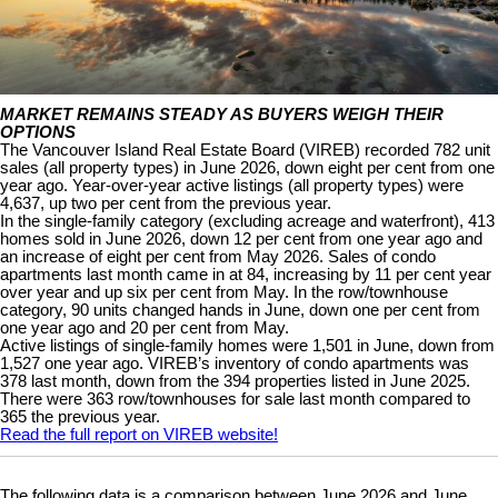
MARKET REMAINS STEADY AS BUYERS WEIGH THEIR
OPTIONS
The Vancouver Island Real Estate Board (VIREB) recorded 782 unit
sales (all property types) in June 2026, down eight per cent from one
year ago. Year-over-year active listings (all property types) were
4,637, up two per cent from the previous year.
In the single-family category (excluding acreage and waterfront), 413
homes sold in June 2026, down 12 per cent from one year ago and
an increase of eight per cent from May 2026. Sales of condo
apartments last month came in at 84, increasing by 11 per cent year
over year and up six per cent from May. In the row/townhouse
category, 90 units changed hands in June, down one per cent from
one year ago and 20 per cent from May.
Active listings of single-family homes were 1,501 in June, down from
1,527 one year ago. VIREB’s inventory of condo apartments was
378 last month, down from the 394 properties listed in June 2025.
There were 363 row/townhouses for sale last month compared to
365 the previous year.
Read the full report on VIREB website!
The following data is a comparison between June 2026 and June