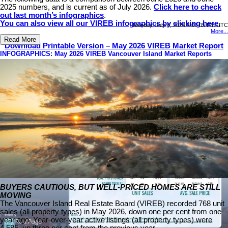
2025 numbers, and is current as of July 2026.
Click here to check
out last month’s infographics
.
You can also view all our VIREB infographics by clicking here.
Monday, July 6, 2026 4:01:05 PM UTC
More...
Read More
Download Printable Version – May 2026 VIREB Market Report
INFOGRAPHICS: May 2026 VIREB Vancouver Island Market Reports
BUYERS CAUTIOUS, BUT WELL-PRICED HOMES ARE STILL
MOVING
The Vancouver Island Real Estate Board (VIREB) recorded 768 unit
sales (all property types) in May 2026, down one per cent from one
year ago. Year-over-year active listings (all property types) were