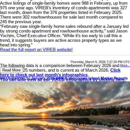
Active listings of single-family homes were 988 in February, up from
975 one year ago. VIREB’s inventory of condo apartments was 327
last month, down from the 376 properties listed in February 2025.
There were 302 row/townhouses for sale last month compared to
245 the previous year.
“February saw single-family home sales rebound after a January led
by strong condo apartment and row/townhouse activity,” said Jason
Yochim, Chief Executive Officer. “While it’s too early to call this a
trend, it suggests buyers are active across property types as we
head into spring.”
Read the full report on VIREB website!
Thursday, March 5, 2026 7:27:20 PM UTC
The following data is a comparison between February 2026 and
More...
February 2025 numbers, and is current as of March 2026.
Click
Read More
here to check out last month’s infographics
.
INFOGRAPHICS: January 2026 VIREB Vancouver Island Market Reports
You can also view all our VIREB infographics by clicking here.
Download Printable Version – February 2026 VIREB Market
Report