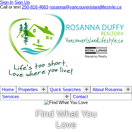
Sign In
Sign Up
Call or text
250-816-4663
rosanna@vancouverislandlifestyle.ca
Home
Properties
Quick Searches
About Rosanna
Services
Contact
Find What You
Love