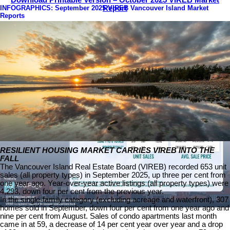
Download Printable Version – October 2025 VIREB Market
INFOGRAPHICS: September 2025 VIREB Vancouver Island Market
Report
Reports
RESILIENT HOUSING MARKET CARRIES VIREB INTO THE
FALL
The Vancouver Island Real Estate Board (VIREB) recorded 653 unit
sales (all property types) in September 2025, up three per cent from
one year ago. Year-over-year active listings (all property types) were
4,293, down four per cent from the previous year.
In the single-family category (excluding acreage and waterfront), 307
homes sold in September, down four per cent from one year ago and
nine per cent from August. Sales of condo apartments last month
came in at 59, a decrease of 14 per cent year over year and a drop