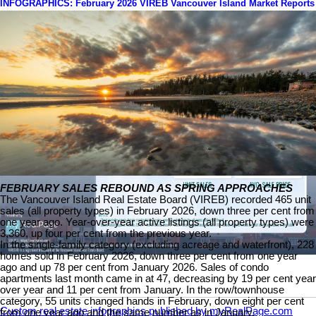
INFOGRAPHICS: February 2026 VIREB Vancouver Island Market Reports
FEBRUARY SALES REBOUND AS SPRING APPROACHES
The Vancouver Island Real Estate Board (VIREB) recorded 465 unit
sales (all property types) in February 2026, down three per cent from
one year ago. Year-over-year active listings (all property types) were
3,360, up four per cent from the previous year.
In the single-family category (excluding acreage and waterfront), 228
homes sold in February 2026, down three per cent from one year
ago and up 78 per cent from January 2026. Sales of condo
apartments last month came in at 47, decreasing by 19 per cent year
over year and 11 per cent from January. In the row/townhouse
category, 55 units changed hands in February, down eight per cent
Custom real estate infographics published by myRealPage.com
from one year ago and the same number as in January.