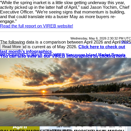
“While the spring market is a little slow getting underway this year,
activity picked up in the latter half of April,” said Jason Yochim, Chief
Executive Officer. “We’re seeing signs that momentum is building,
and that could translate into a busier May as more buyers re-
engage.”
Read the full report on VIREB website!
Wednesday, May 6, 2026 2:30:32 PM UTC
The following data is a comparison between April 2026 and April 2025
More...
numbers, and is current as of May 2026.
Click here to check out
Read More
last month’s infographics
.
INFOGRAPHICS: March 2026 VIREB Vancouver Island Market Reports
You can also view all our VIREB infographics by clicking here.
Download Printable Version – April 2026 VIREB Market Report