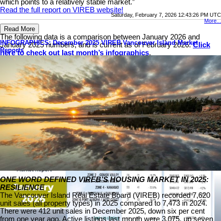
which points to a relatively stable market.”
Read the full report on VIREB website!
Saturday, February 7, 2026 12:43:26 PM UTC
More...
Read More
The following data is a comparison between January 2026 and
INFOGRAPHICS: December 2025 VIREB Vancouver Island Market
January 2025 numbers, and is current as of February 2026.
Click
Reports
here to check out last month’s infographics
.
You can also view all our VIREB infographics by clicking here.
Download Printable Version – January 2026 VIREB Market
Report
ONE WORD DEFINED VIREB’S HOUSING MARKET IN 2025:
RESILIENCE
The Vancouver Island Real Estate Board (VIREB) recorded 7,620
unit sales (all property types) in 2025 compared to 7,473 in 2024.
There were 412 unit sales in December 2025, down six per cent
from one year ago. Active listings last month were 3,075, up seven