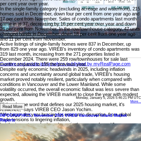
per cent year over year.
In the single-family category (excluding acreage and waterfront), 215
homes sold in December, down four per cent from one year ago and
17 per cent from November. Sales of condo apartments last month
came in at 37, decreasing by 16 per cent year over year and down
26 per cent from November. In the row/townhouse category, 47 units
changed hands in December, down 18 per cent from one year ago
and 11 per cent from November.
Active listings of single-family homes were 837 in December, up
from 829 one year ago. VIREB’s inventory of condo apartments was
319 last month, increasing from the 271 properties listed in
December 2024. There were 259 row/townhouses for sale last
Custom real estate infographics published by myRealPage.com
month compared to 195 the previous year.
Despite early economic headwinds in 2025, including inflation
concerns and uncertainty around global trade, VIREB’s housing
market proved notably resilient, particularly when compared with
conditions in Vancouver and the Lower Mainland. While some
volatility occurred, the overall economic fallout was less severe than
expected, allowing the VIREB market to close the year with modest
Monday, January 5, 2026 5:46:21 PM UTC
growth.
More...
“If there’s one word that defines our 2025 housing market, it’s
Read More
resilience,” says VIREB CEO Jason Yochim.
“We began the year bracing for economic disruption, from global
INFOGRAPHICS: November 2025 VIREB Vancouver Island Market
trade tensions to lingering inflation,
Reports
but the impact was far less dramatic than many feared.”
Read the full report on VIREB website!