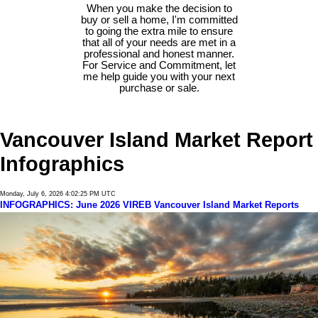
When you make the decision to
buy or sell a home, I'm committed
to going the extra mile to ensure
that all of your needs are met in a
professional and honest manner.
For Service and Commitment, let
me help guide you with your next
purchase or sale.
Vancouver Island Market Report
Infographics
Monday, July 6, 2026 4:02:25 PM UTC
INFOGRAPHICS: June 2026 VIREB Vancouver Island Market Reports