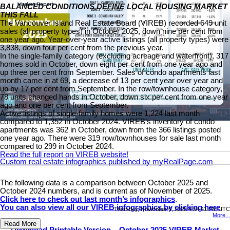
BALANCED CONDITIONS DEFINE LOCAL HOUSING MARKET
THIS FALL
The Vancouver Island Real Estate Board (VIREB) recorded 649 unit
sales (all property types) in October 2025, down nine per cent from
one year ago. Year-over-year active listings (all property types) were
3,838, down four per cent from the previous year.
In the single-family category (excluding acreage and waterfront), 317
homes sold in October, down eight per cent from one year ago and
up three per cent from September. Sales of condo apartments last
month came in at 69, a decrease of 13 per cent year over year and
up by 17 per cent from September. In the row/townhouse category,
78 units changed hands in October, down six per cent from one year
ago and one per cent from September.
Active listings of single-family homes were 1,224 last month
compared to 1,352 in October 2024. VIREB’s inventory of condo
apartments was 362 in October, down from the 366 listings posted
one year ago. There were 319 row/townhouses for sale last month
compared to 299 in October 2024.
Read the full report on VIREB website!
Custom real estate infographics published by myRealPage.com
The following data is a comparison between October 2025 and
October 2024 numbers, and is current as of November of 2025.
Click here to check out last month’s infographics
.
You can also view all our VIREB infographics by clicking here.
Thursday, November 6, 2025 4:54:41 PM UTC
More...
Read More