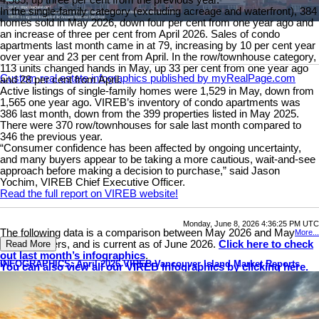
4,585, up three per cent from the previous year.
In the single-family category (excluding acreage and waterfront), 384
homes sold in May 2026, down four per cent from one year ago and
an increase of three per cent from April 2026. Sales of condo
apartments last month came in at 79, increasing by 10 per cent year
over year and 23 per cent from April. In the row/townhouse category,
113 units changed hands in May, up 33 per cent from one year ago
Custom real estate infographics published by myRealPage.com
and 28 per cent from April.
Active listings of single-family homes were 1,529 in May, down from
1,565 one year ago. VIREB’s inventory of condo apartments was
386 last month, down from the 399 properties listed in May 2025.
There were 370 row/townhouses for sale last month compared to
346 the previous year.
“Consumer confidence has been affected by ongoing uncertainty,
and many buyers appear to be taking a more cautious, wait-and-see
approach before making a decision to purchase,” said Jason
Yochim, VIREB Chief Executive Officer.
Read the full report on VIREB website!
Monday, June 8, 2026 4:36:25 PM UTC
The following data is a comparison between May 2026 and May
More...
2025 numbers, and is current as of June 2026.
Click here to check
Read More
out last month’s infographics
.
INFOGRAPHICS: April 2026 VIREB Vancouver Island Market Reports
You can also view all our VIREB infographics by clicking here.
Download Printable Version – May 2026 VIREB Market Report