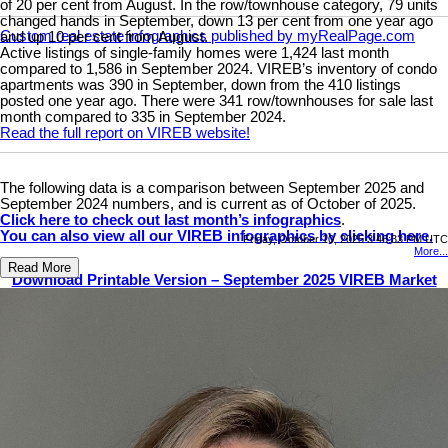
of 20 per cent from August. In the row/townhouse category, 79 units
changed hands in September, down 13 per cent from one year ago
Custom real estate infographics published by myRealPage.com
and up 10 per cent from August.
Active listings of single-family homes were 1,424 last month
compared to 1,586 in September 2024. VIREB’s inventory of condo
apartments was 390 in September, down from the 410 listings
posted one year ago. There were 341 row/townhouses for sale last
month compared to 335 in September 2024.
Read the full report on VIREB website!
The following data is a comparison between September 2025 and
September 2024 numbers, and is current as of October of 2025.
Click here to check out last month’s infographics
.
You can also view all our VIREB infographics by clicking here.
Friday, October 10, 2025 3:46:33 PM UTC
More...
Read More
Download Printable Version – September 2025 VIREB Market
Report