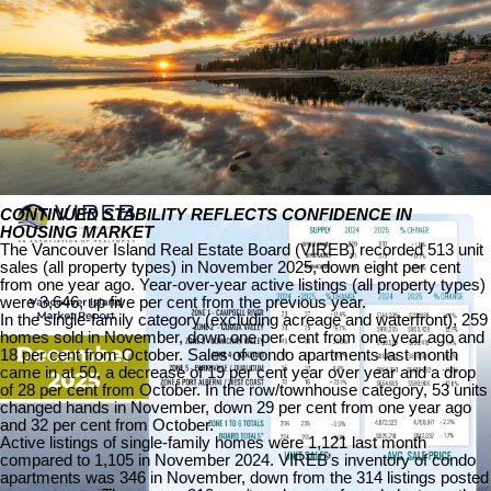
The following data is a comparison between December 2025 and
December 2024 numbers, and is current as of December of 2025.
Click here to check out last month’s infographics
.
You can also view all our VIREB infographics by clicking here.
Download Printable Version – December 2025 VIREB Market
Report
CONTINUED STABILITY REFLECTS CONFIDENCE IN
HOUSING MARKET
The Vancouver Island Real Estate Board (VIREB) recorded 513 unit
sales (all property types) in November 2025, down eight per cent
from one year ago. Year-over-year active listings (all property types)
were 3,646, up five per cent from the previous year.
In the single-family category (excluding acreage and waterfront), 259
homes sold in November, down one per cent from one year ago and
18 per cent from October. Sales of condo apartments last month
came in at 50, a decrease of 19 per cent year over year and a drop
of 28 per cent from October. In the row/townhouse category, 53 units
changed hands in November, down 29 per cent from one year ago
and 32 per cent from October.
Active listings of single-family homes were 1,121 last month
compared to 1,105 in November 2024. VIREB’s inventory of condo
apartments was 346 in November, down from the 314 listings posted